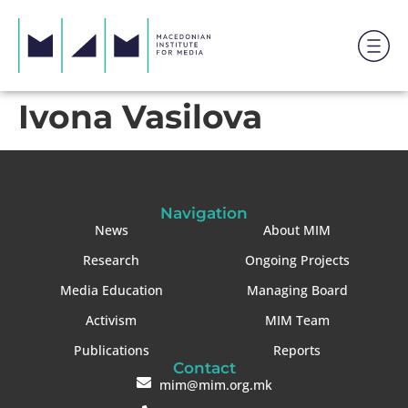
Ivona Vasilova
Navigation
News
About MIM
Research
Ongoing Projects
Media Education
Managing Board
Activism
MIM Team
Publications
Reports
Contact
mim@mim.org.mk