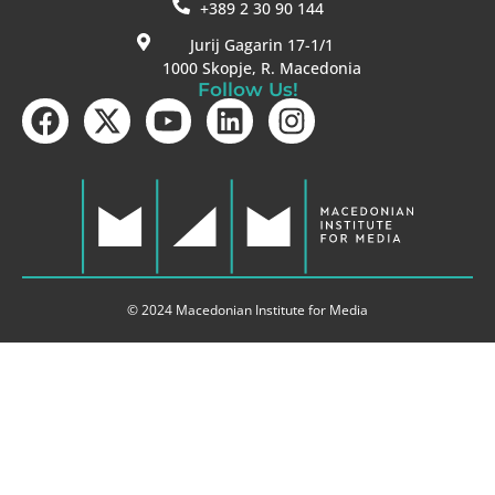
+389 2 30 90 144
Jurij Gagarin 17-1/1
1000 Skopje, R. Macedonia
Follow Us!
© 2024 Macedonian Institute for Media