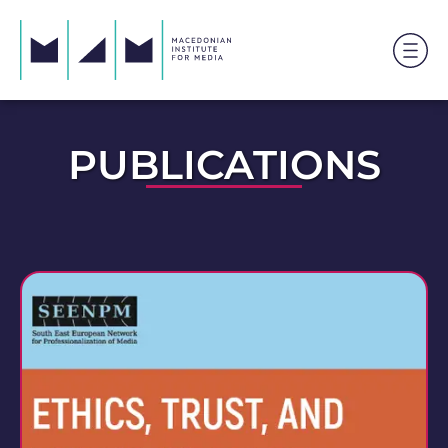
PUBLICATIONS