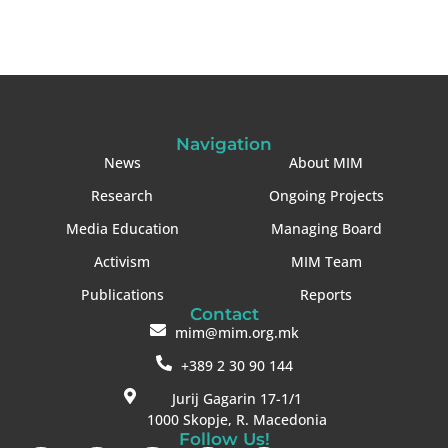
Navigation
News
About MIM
Research
Ongoing Projects
Media Education
Managing Board
Activism
MIM Team
Publications
Reports
Contact
mim@mim.org.mk
+389 2 30 90 144
Jurij Gagarin 17-1/1
1000 Skopje, R. Macedonia
Follow Us!