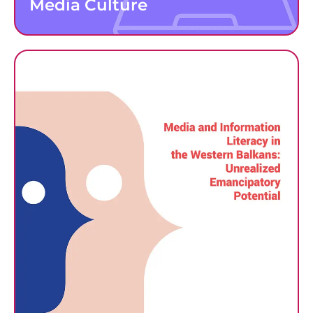
Media Culture