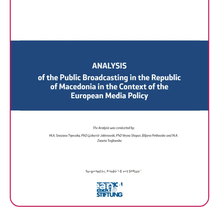
ANALYSIS of the Public
Broadcasting in the Republic
of Macedonia in the Context
of the European Media Policy