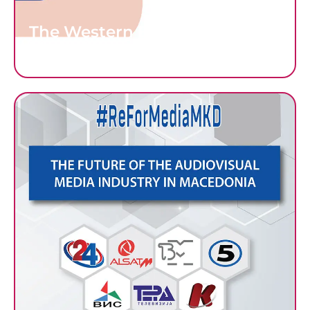
The Western Balkans’ Sketchy
Media Literacy Landscapes