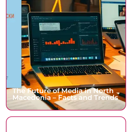
The Future of Media in North
Macedonia – Facts and Trends