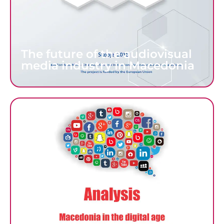
The future of the audiovisual
media industry in Macedonia