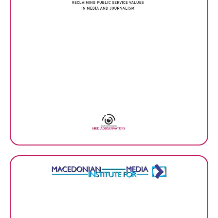
Media integrity matters –
Book of the SEE Media
Observatory