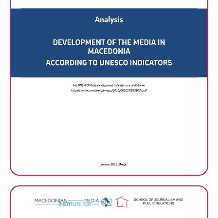
Analysis: Development of the
Media In Macedonia
According To UNESCO
Indicators