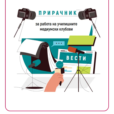
Handbook for School Media
Clubs