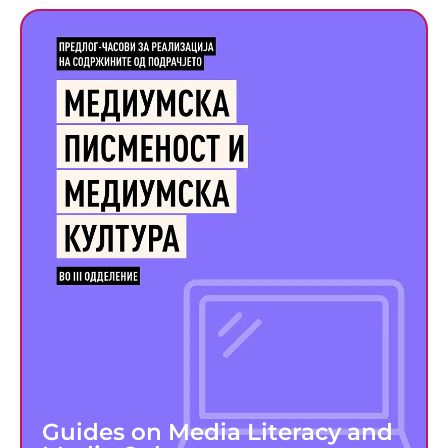
Guides on Media Literacy and