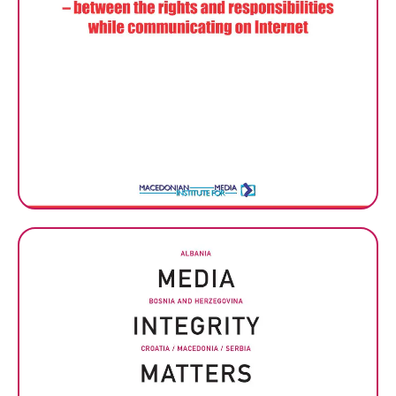
ANALYSIS: Macedonia in the
digital age – between the
rights and responsibilities
while communicating on
Internet