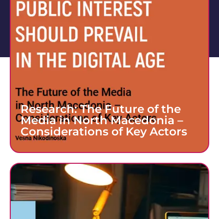
Research: The Future of the
Media in North Macedonia –
Considerations of Key Actors