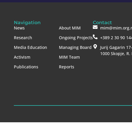
Navigation
Contact
News
About MIM
mim@mim.org.
Research
Ongoing Projects
+389 2 30 90 14
Media Education
Managing Board
Jurij Gagarin 17
1000 Skopje, R.
Activism
MIM Team
Publications
Reports