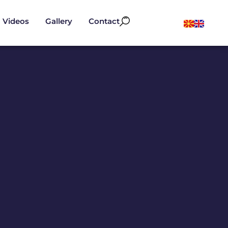
Videos
Gallery
Contact