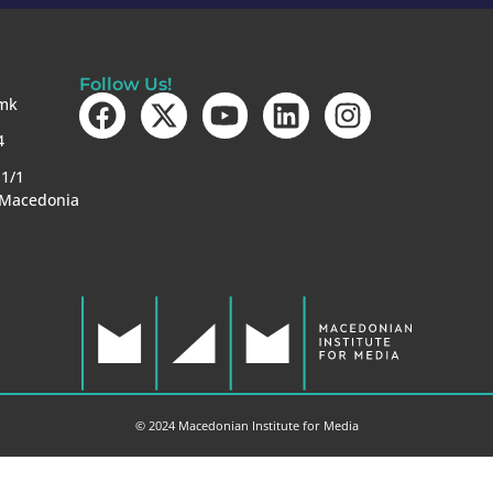
Follow Us!
mk
4
-1/1
 Macedonia
© 2024 Macedonian Institute for Media