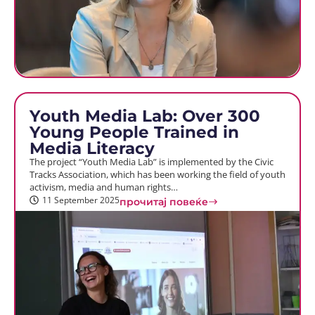
Youth Media Lab: Over 300
Young People Trained in
Media Literacy
The project “Youth Media Lab” is implemented by the Civic
Tracks Association, which has been working the field of youth
activism, media and human rights…
11 September 2025
прочитај повеќе