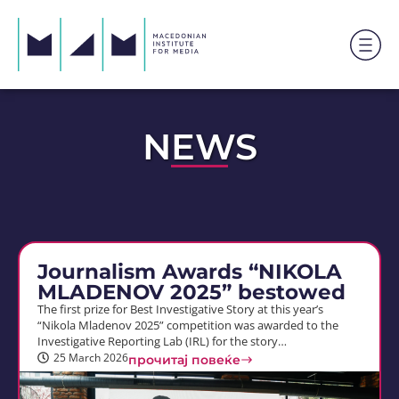
NEWS
Journalism Awards “NIKOLA
MLADENOV 2025” bestowed
The first prize for Best Investigative Story at this year’s
“Nikola Mladenov 2025” competition was awarded to the
Investigative Reporting Lab (IRL) for the story…
25 March 2026
прочитај повеќе