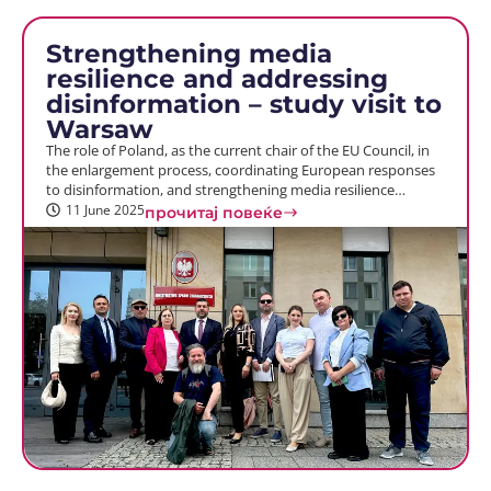
Strengthening media
resilience and addressing
disinformation – study visit to
Warsaw
The role of Poland, as the current chair of the EU Council, in
the enlargement process, coordinating European responses
to disinformation, and strengthening media resilience…
11 June 2025
прочитај повеќе