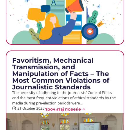
Favoritism, Mechanical
Transmission, and
Manipulation of Facts – The
Most Common Violations of
Journalistic Standards
The necessity of adhering to the Journalists’ Code of Ethics
and the most frequent violations of ethical standards by the
media during pre-election periods were…
21 October 2025
прочитај повеќе