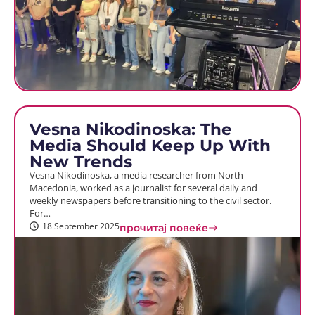
Vesna Nikodinoska: The
Media Should Keep Up With
New Trends
Vesna Nikodinoska, a media researcher from North
Macedonia, worked as a journalist for several daily and
weekly newspapers before transitioning to the civil sector.
For…
18 September 2025
прочитај повеќе