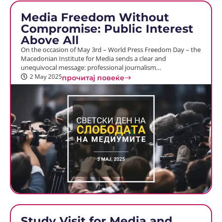
Media Freedom Without
Compromise: Public Interest
Above All
On the occasion of May 3rd – World Press Freedom Day – the
Macedonian Institute for Media sends a clear and
unequivocal message: professional journalism…
2 May 2025
прочитај повеќе
Study Visit for Media and