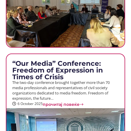
“Our Media” Conference:
Freedom of Expression in
Times of Crisis
The two-day conference brought together more than 70
media professionals and representatives of civil society
organizations dedicated to media freedom. Freedom of
expression, the future…
6 October 2025
прочитај повеќе