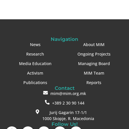
Navigation
News
About MIM
Research
Ongoing Projects
Media Education
Managing Board
Activism
MIM Team
Publications
Reports
Contact
mim@mim.org.mk
+389 2 30 90 144
Jurij Gagarin 17-1/1
1000 Skopje, R. Macedonia
Follow Us!