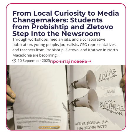
From Local Curiosity to Media
Changemakers: Students
from Probishtip and Zletovo
Step Into the Newsroom
Through workshops, media visits, and a collaborative
publication, young people, journalists, CSO representatives,
and teachers from Probishtip, Zletovo, and Kratovo in North
Macedonia are becoming…
10 September 2025
прочитај повеќе