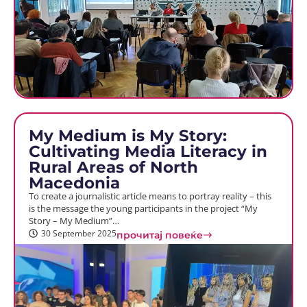
My Medium is My Story:
Cultivating Media Literacy in
Rural Areas of North
Macedonia
To create a journalistic article means to portray reality – this
is the message the young participants in the project “My
Story – My Medium”…
30 September 2025
прочитај повеќе