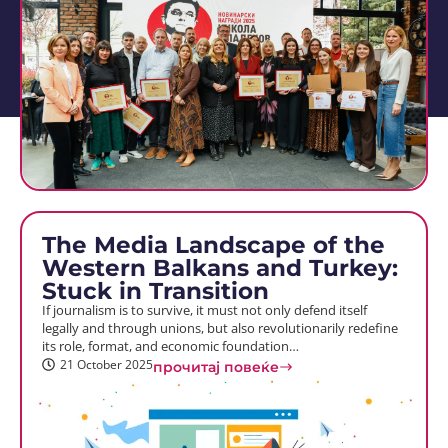
The Media Landscape of the
Western Balkans and Turkey:
Stuck in Transition
If journalism is to survive, it must not only defend itself
legally and through unions, but also revolutionarily redefine
its role, format, and economic foundation…
21 October 2025
прочитај повеќе