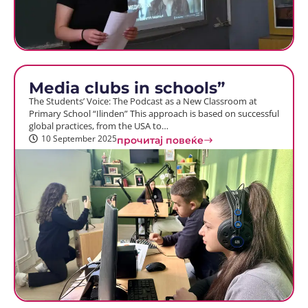
Media clubs in schools”
The Students’ Voice: The Podcast as a New Classroom at
Primary School “Ilinden” This approach is based on successful
global practices, from the USA to…
10 September 2025
прочитај повеќе