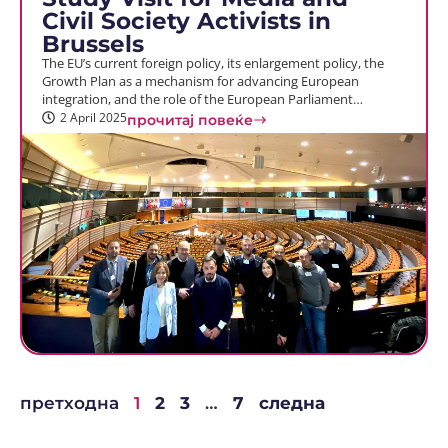
Civil Society Activists in
Brussels
The EU’s current foreign policy, its enlargement policy, the
Growth Plan as a mechanism for advancing European
integration, and the role of the European Parliament…
2 April 2025
прочитај повеќе
претходна
1
2
3
…
7
следна