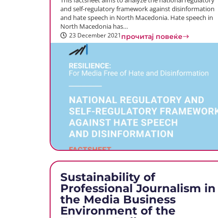
This factsheet aims to analyze the national regulatory
and self-regulatory framework against disinformation
and hate speech in North Macedonia. Hate speech in
North Macedonia has…
23 December 2021
прочитај повеќе
Sustainability of
Professional Journalism in
the Media Business
Environment of the