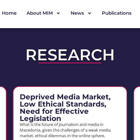
Home
About MIM
News
Publications
RESEARCH
Deprived Media Market,
Low Ethical Standards,
Need for Effective
Legislation
What is the future of journalism and media in
Macedonia, given the challenges of a weak media
market, ethical dilemmas in the online sphere,