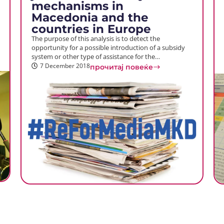
mechanisms in
Macedonia and the
countries in Europe
The purpose of this analysis is to detect the
opportunity for a possible introduction of a subsidy
system or other type of assistance for the…
7 December 2018
прочитај повеќе