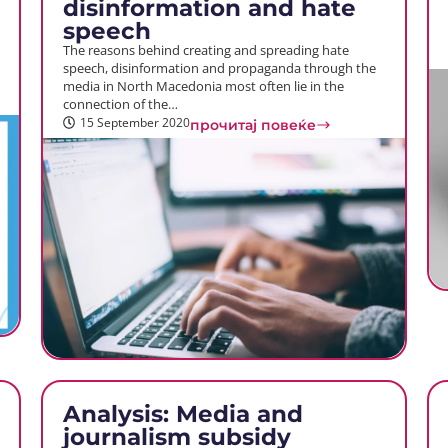
disinformation and hate
speech
The reasons behind creating and spreading hate
speech, disinformation and propaganda through the
media in North Macedonia most often lie in the
connection of the…
15 September 2020
прочитај повеќе
Analysis: Media and
journalism subsidy