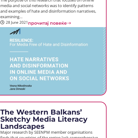
The purpose of this research that focuses on online
media and social networks was to identify patterns
and examples of hate and disinformation narratives,
examining…
28 June 2021
прочитај повеќе
The Western Balkans’
Sketchy Media Literacy
Landscapes
Major research by SEENPM member organisations
finds that countries of the region lack comprehensive