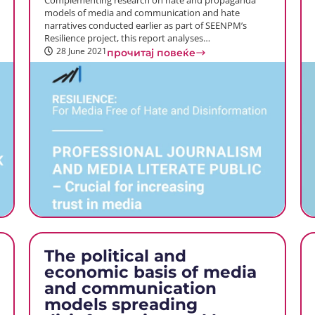
Complementing research on hate and propaganda
models of media and communication and hate
narratives conducted earlier as part of SEENPM’s
Resilience project, this report analyses…
28 June 2021
прочитај повеќе
The political and
economic basis of media
and communication
models spreading