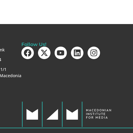
Follow Us!
mk
4
-1/1
 Macedonia