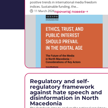
positive trends in international media freedom
indices. Sustainable funding, the…
11 March 2026
прочитај повеќе
Regulatory and self-
regulatory framework
against hate speech and
disinformation in North
Macedonia