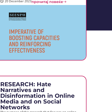
20 December 2023
прочитај повеќе
RESEARCH: Hate
Narratives and
Disinformation in Online
Media and on Social
Networks