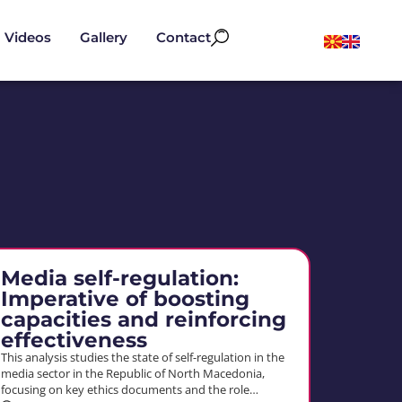
Videos
Gallery
Contact
Media self-regulation:
Imperative of boosting
capacities and reinforcing
effectiveness
This analysis studies the state of self-regulation in the
media sector in the Republic of North Macedonia,
focusing on key ethics documents and the role…