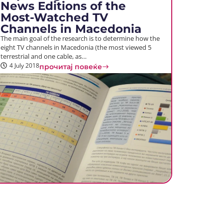
News Editions of the
Most-Watched TV
Channels in Macedonia
The main goal of the research is to determine how the
eight TV channels in Macedonia (the most viewed 5
terrestrial and one cable, as…
4 July 2018
прочитај повеќе