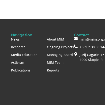
Navigation
Contact
News
About MIM
mim@mim.org.
Research
Ongoing Projects
+389 2 30 90 14
Media Education
Managing Board
Jurij Gagarin 17
1000 Skopje, R.
Activism
MIM Team
Publications
Reports