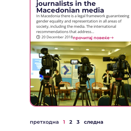
journalists in the
Macedonian media
In Macedonia there is a legal framework guaranteeing
gender equality and representation in all areas of
society, including the media. The international
recommendations that address…
20 December 2018
прочитај повеќе
претходна
1
2
3
следна