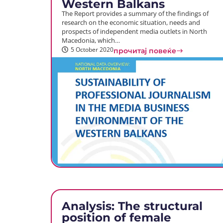
Western Balkans
The Report provides a summary of the findings of
research on the economic situation, needs and
prospects of independent media outlets in North
Macedonia, which…
5 October 2020
прочитај повеќе
Analysis: The structural
position of female