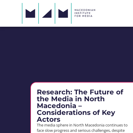
Research: The Future of
the Media in North
Macedonia –
Considerations of Key
Actors
The media sphere in North Macedonia continues to
face slow progress and serious challenges, despite