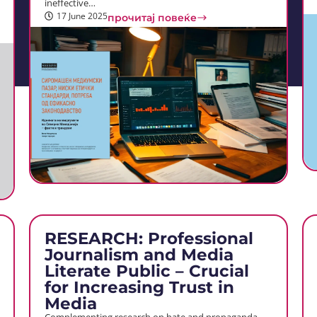
ineffective…
17 June 2025
прочитај повеќе
RESEARCH: Professional
Journalism and Media
Literate Public – Crucial
for Increasing Trust in
Media