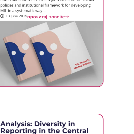
policies and institutional framework for developing
MIL in a systematic way…
13 June 2019
прочитај повеќе
Analysis: Diversity in
Reporting in the Central