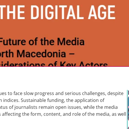
s to face slow progress and serious challenges, despite
 indices. Sustainable funding, the application of
tus of journalists remain open issues, while the media
affecting the form, content, and role of the media, as well