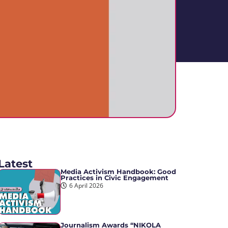
Latest
Media Activism Handbook: Good
Practices in Civic Engagement
6 April 2026
Journalism Awards “NIKOLA