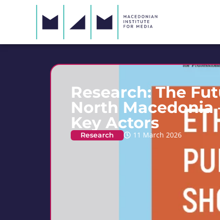
Research: The Fut
North Macedonia –
Key Actors
Research
11 March 2026