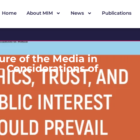
Home
About MIM
News
Publications
ure of the Media in
 Considerations of