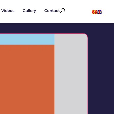
Videos
Gallery
Contact