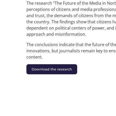
The research “The Future of the Media in Nor
perceptions of citizens and media profession
and trust, the demands of citizens from the m
the country. The findings show that citizens 
dependent on political centers of power, and i
approach and misinformation.
The conclusions indicate that the future of th
innovations, but journalists remain key to ensur
content.
Download the research