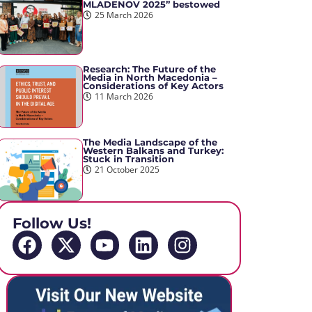
MLADENOV 2025” bestowed
25 March 2026
Research: The Future of the
Media in North Macedonia –
Considerations of Key Actors
11 March 2026
The Media Landscape of the
Western Balkans and Turkey:
Stuck in Transition
21 October 2025
Follow Us!