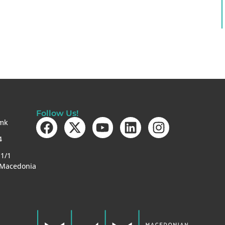
Follow Us!
mk
4
-1/1
 Macedonia