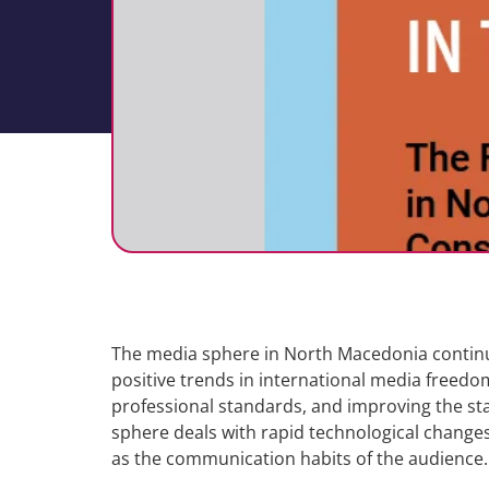
The media sphere in North Macedonia continue
positive trends in international media freedom
professional standards, and improving the sta
sphere deals with rapid technological changes 
as the communication habits of the audience.