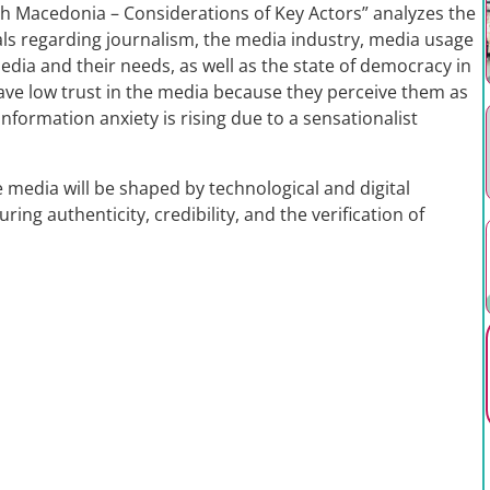
th Macedonia – Considerations of Key Actors” analyzes the
als regarding journalism, the media industry, media usage
edia and their needs, as well as the state of democracy in
have low trust in the media because they perceive them as
nformation anxiety is rising due to a sensationalist
e media will be shaped by technological and digital
ing authenticity, credibility, and the verification of