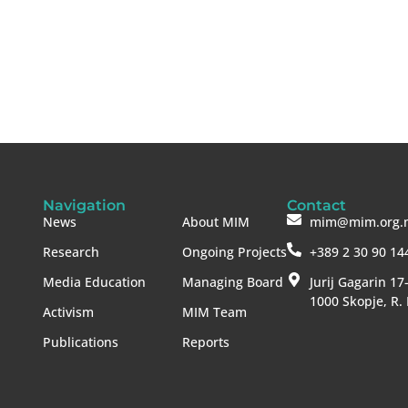
Navigation
Contact
News
About MIM
mim@mim.org.
Research
Ongoing Projects
+389 2 30 90 14
Media Education
Managing Board
Jurij Gagarin 17
1000 Skopje, R.
Activism
MIM Team
Publications
Reports