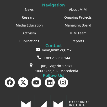
Navigation
News
About MIM
Research
Ongoing Projects
Media Education
Managing Board
Activism
MIM Team
Publications
Reports
Contact
mim@mim.org.mk
+389 2 30 90 144
Jurij Gagarin 17-1/1
1000 Skopje, R. Macedonia
Follow Us!