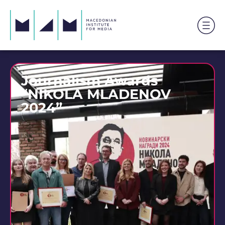
Journalism Awards
“NIKOLA MLADENOV
2024”