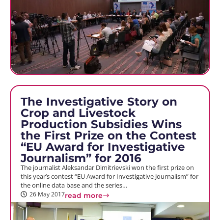
The Investigative Story on
Crop and Livestock
Production Subsidies Wins
the First Prize on the Contest
“EU Award for Investigative
Journalism” for 2016
The journalist Aleksandar Dimitrievski won the first prize on
this year’s contest “EU Award for Investigative Journalism” for
the online data base and the series…
26 May 2017
read more