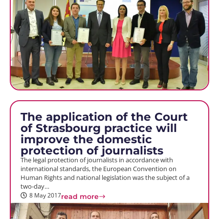
The application of the Court
of Strasbourg practice will
improve the domestic
protection of journalists
The legal protection of journalists in accordance with
international standards, the European Convention on
Human Rights and national legislation was the subject of a
two-day…
8 May 2017
read more