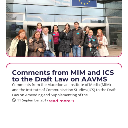
Comments from MIM and ICS
to the Draft Law on AAVMS
Comments from the Macedonian Institute of Media (MIM)
and the Institute of Communication Studies (ICS) to the Draft
Law on Amending and Supplementing of the…
11 September 2017
read more