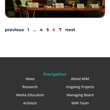
previous
1
…
4
5
6
7
next
Navigation
News
About MIM
Research
Ongoing Projects
Media Education
Managing Board
Activism
MIM Team