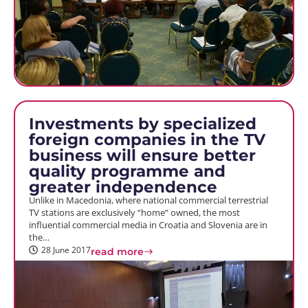
Investments by specialized
foreign companies in the TV
business will ensure better
quality programme and
greater independence
Unlike in Macedonia, where national commercial terrestrial
TV stations are exclusively “home” owned, the most
influential commercial media in Croatia and Slovenia are in
the…
28 June 2017
read more