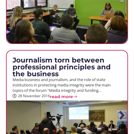
Journalism torn between
professional principles and
the business
Media business and journalism, and the role of state
institutions in protecting media integrity were the main
topics of the forum “Media integrity and funding…
28 November 2016
read more