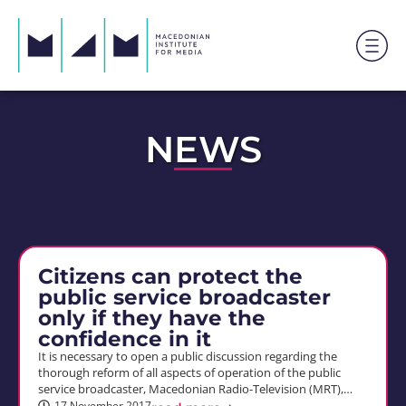
NEWS
Citizens can protect the
public service broadcaster
only if they have the
confidence in it
It is necessary to open a public discussion regarding the
thorough reform of all aspects of operation of the public
service broadcaster, Macedonian Radio-Television (MRT),…
17 November 2017