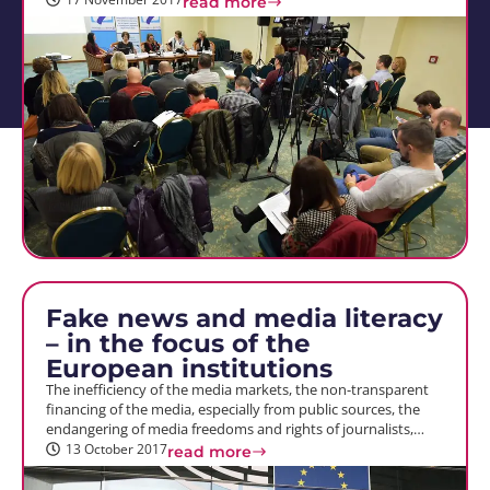
read more
Fake news and media literacy
– in the focus of the
European institutions
The inefficiency of the media markets, the non-transparent
financing of the media, especially from public sources, the
endangering of media freedoms and rights of journalists,…
13 October 2017
read more