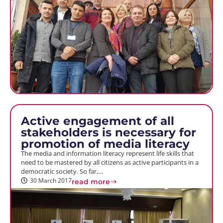
Active engagement of all
stakeholders is necessary for
promotion of media literacy
The media and information literacy represent life skills that
need to be mastered by all citizens as active participants in a
democratic society. So far,…
30 March 2017
read more