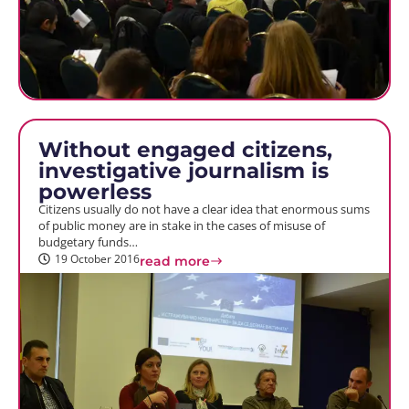
Without engaged citizens,
investigative journalism is
powerless
Citizens usually do not have a clear idea that enormous sums
of public money are in stake in the cases of misuse of
budgetary funds…
19 October 2016
read more