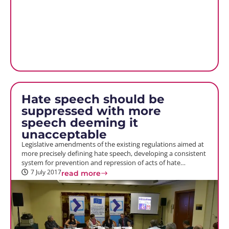
Hate speech should be
suppressed with more
speech deeming it
unacceptable
Legislative amendments of the existing regulations aimed at
more precisely defining hate speech, developing a consistent
system for prevention and repression of acts of hate…
7 July 2017
read more