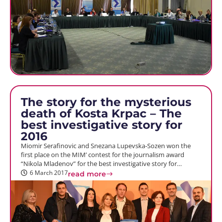
The story for the mysterious
death of Kosta Krpac – The
best investigative story for
2016
Miomir Serafinovic and Snezana Lupevska-Sozen won the
first place on the MIM’ contest for the journalism award
“Nikola Mladenov” for the best investigative story for…
6 March 2017
read more