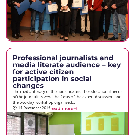
Professional journalists and
media literate audience – key
for active citizen
participation in social
changes
The media literacy of the audience and the educational needs
of the journalists were the focus of the expert discussion and
the two-day workshop organized…
14 December 2016
read more