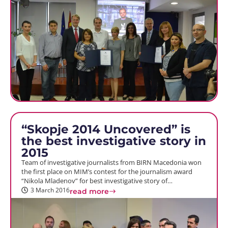
“Skopje 2014 Uncovered” is
the best investigative story in
2015
Team of investigative journalists from BIRN Macedonia won
the first place on MIM’s contest for the journalism award
“Nikola Mladenov” for best investigative story of…
3 March 2016
read more