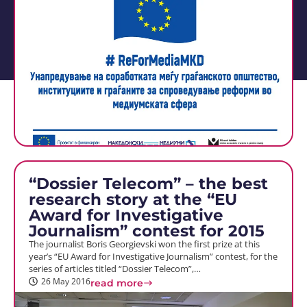
“Dossier Telecom” – the best
research story at the “EU
Award for Investigative
Journalism” contest for 2015
The journalist Boris Georgievski won the first prize at this
year’s “EU Award for Investigative Journalism” contest, for the
series of articles titled “Dossier Telecom”,…
26 May 2016
read more