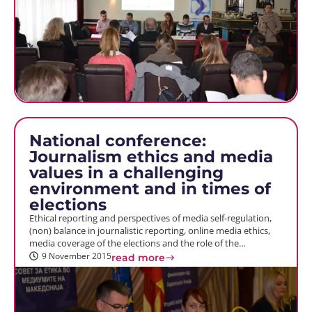
National conference:
Journalism ethics and media
values in a challenging
environment and in times of
elections
Ethical reporting and perspectives of media self-regulation,
(non) balance in journalistic reporting, online media ethics,
media coverage of the elections and the role of the…
9 November 2015
read more