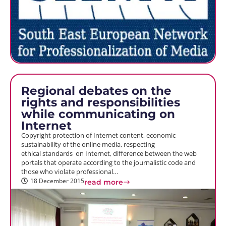
Regional debates on the
rights and responsibilities
while communicating on
Internet
Copyright protection of Internet content, economic
sustainability of the online media, respecting
ethical standards on Internet, difference between the web
portals that operate according to the journalistic code and
those who violate professional…
18 December 2015
read more