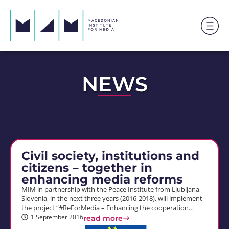
NEWS
Civil society, institutions and
citizens – together in
enhancing media reforms
MIM in partnership with the Peace Institute from Ljubljana,
Slovenia, in the next three years (2016-2018), will implement
the project “#ReForMedia – Enhancing the cooperation…
1 September 2016
read more