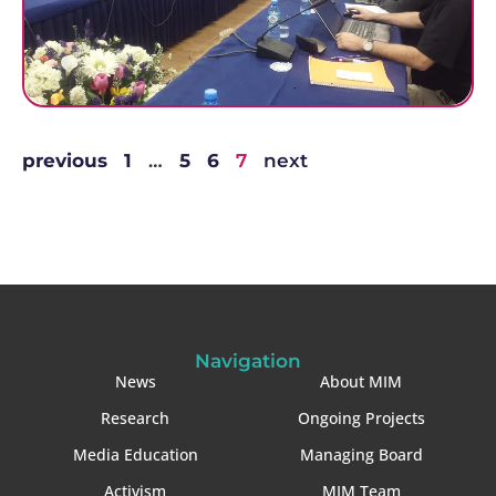
previous
1
…
5
6
7
next
Navigation
News
About MIM
Research
Ongoing Projects
Media Education
Managing Board
Activism
MIM Team