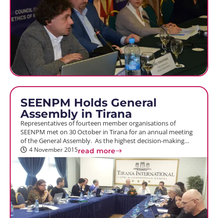
SEENPM Holds General
Assembly in Tirana
Representatives of fourteen member organisations of
SEENPM met on 30 October in Tirana for an annual meeting
of the General Assembly. As the highest decision-making…
4 November 2015
read more