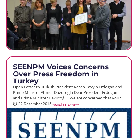
SEENPM Voices Concerns
Over Press Freedom in
Turkey
Open Letter to Turkish President Recep Tayyip Erdoğan and
Prime Minister Ahmet Davutoğlu Dear President Erdoğan
and Prime Minister Davutoğlu, We are concerned that your…
22 December 2015
read more