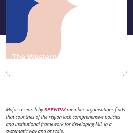
The Western Balkans’ Sketchy
Media Literacy Landscapes
Major research by
member organisations finds
SEENPM
that countries of the region lack c
omprehensive policies
and institutional framework for developing MIL in a
systematic way and at scale.