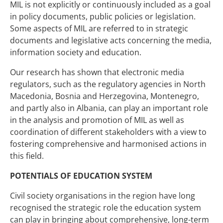
MIL is not explicitly or continuously included as a goal
in policy documents, public policies or legislation.
Some aspects of MIL are referred to in strategic
documents and legislative acts concerning the media,
information society and education.
Our research has shown that electronic media
regulators, such as the regulatory agencies in North
Macedonia, Bosnia and Herzegovina, Montenegro,
and partly also in Albania, can play an important role
in the analysis and promotion of MIL as well as
coordination of different stakeholders with a view to
fostering comprehensive and harmonised actions in
this field.
POTENTIALS OF EDUCATION SYSTEM
Civil society organisations in the region have long
recognised the strategic role the education system
can play in bringing about comprehensive, long-term