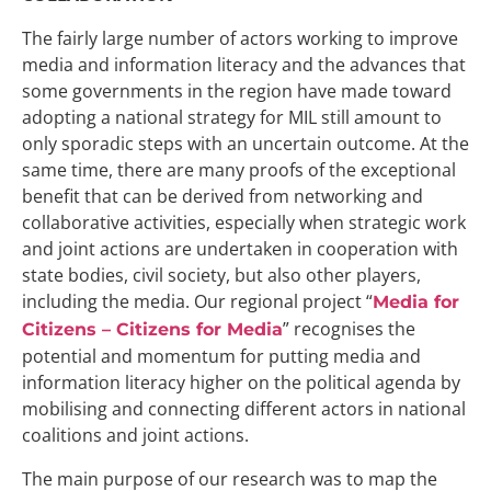
The fairly large number of actors working to improve
media and information literacy and the advances that
some governments in the region have made toward
adopting a national strategy for MIL still amount to
only sporadic steps with an uncertain outcome. At the
same time, there are many proofs of the exceptional
benefit that can be derived from networking and
collaborative activities, especially when strategic work
and joint actions are undertaken in cooperation with
state bodies, civil society, but also other players,
including the media. Our regional project “
Media for
” recognises the
Citizens – Citizens for Media
potential and momentum for putting media and
information literacy higher on the political agenda by
mobilising and connecting different actors in national
coalitions and joint actions.
The main purpose of our research was to map the