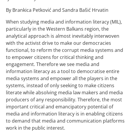
By Brankica Petković and Sandra Bašić Hrvatin
When studying media and information literacy (MIL),
particularly in the Western Balkans region, the
analytical approach is almost inevitably interwoven
with the activist drive to make our democracies
functional, to reform the corrupt media systems and
to empower citizens for critical thinking and
engagement. Therefore we see media and
information literacy as a tool to democratise entire
media systems and empower all the players in the
systems, instead of only seeking to make citizens
literate while absolving media law makers and media
producers of any responsibility. Therefore, the most
important critical and emancipatory potential of
media and information literacy is in enabling citizens
to demand that media and communication platforms
work in the public interest.