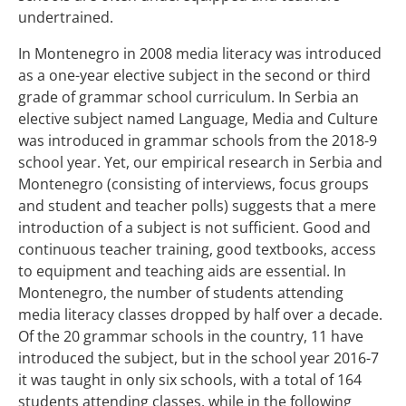
undertrained.
In Montenegro in 2008 media literacy was introduced
as a one-year elective subject in the second or third
grade of grammar school curriculum. In Serbia an
elective subject named Language, Media and Culture
was introduced in grammar schools from the 2018-9
school year. Yet, our empirical research in Serbia and
Montenegro (consisting of interviews, focus groups
and student and teacher polls) suggests that a mere
introduction of a subject is not sufficient. Good and
continuous teacher training, good textbooks, access
to equipment and teaching aids are essential. In
Montenegro, the number of students attending
media literacy classes dropped by half over a decade.
Of the 20 grammar schools in the country, 11 have
introduced the subject, but in the school year 2016-7
it was taught in only six schools, with a total of 164
students attending classes, while in the following