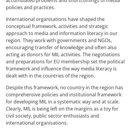
accumulated problems and shortcomings of media
policies and practices.
International organisations have shaped the
conceptual framework, activities and strategic
approach to media and information literacy in our
region. They work with governments and NGOs,
encouraging transfer of knowledge and often also
acting as donors for MIL activities. The negotiations
and preparations for EU membership set the political
framework and influence the way media literacy is
dealt with in the countries of the region.
Despite this framework, no country in the region has
comprehensive policies and institutional framework
for developing MIL in a systematic way and at scale.
Clearly, MIL is being left on the margins as a toy for
civil society, public sector enthusiasts and
international organisations.