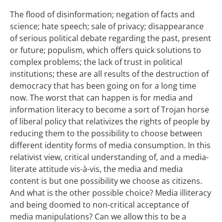
The flood of disinformation; negation of facts and
science; hate speech; sale of privacy; disappearance
of serious political debate regarding the past, present
or future; populism, which offers quick solutions to
complex problems; the lack of trust in political
institutions; these are all results of the destruction of
democracy that has been going on for a long time
now. The worst that can happen is for media and
information literacy to become a sort of Trojan horse
of liberal policy that relativizes the rights of people by
reducing them to the possibility to choose between
different identity forms of media consumption. In this
relativist view, critical understanding of, and a media-
literate attitude vis-à-vis, the media and media
content is but one possibility we choose as citizens.
And what is the other possible choice? Media illiteracy
and being doomed to non-critical acceptance of
media manipulations? Can we allow this to be a