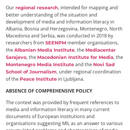
Our
, intended for mapping and
regional research
better understanding of the situation and
development of media and information literacy in
Albania, Bosnia and Herzegovina, Montenegro, North
Macedonia and Serbia, was conducted in 2018 by
researchers from
member organisations,
SEENPM
the
, the
Albanian Media Institute
Mediacentar
, the
, the
Sarajevo
Macedonian Institute for Media
and the
Montenegro Media Institute
Novi Sad
, under regional coordination
School of Journalism
of the
in Ljubljana.
Peace Institute
ABSENCE OF COMPREHENSIVE POLICY
The context was provided by frequent references to
media and information literacy in many current
documents of European institutions and
organisations suggesting MIL as an answer to various