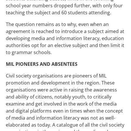
school year numbers dropped further, with only four
teaching the subject and 60 students attending.
The question remains as to why, even when an
agreement is reached to introduce a subject aimed at
developing media and information literacy, education
authorities opt for an elective subject and then limit it
to grammar schools.
MIL PIONEERS AND ABSENTEES
Civil society organisations are pioneers of MIL
promotion and development in the region. These
organisations were active in raising the awareness
and ability of citizens, notably youth, to critically
examine and get involved in the work of the media
and digital platforms even in times when the concept
of media and information literacy was not as well-
elaborated as today. A catalogue of all the civil society