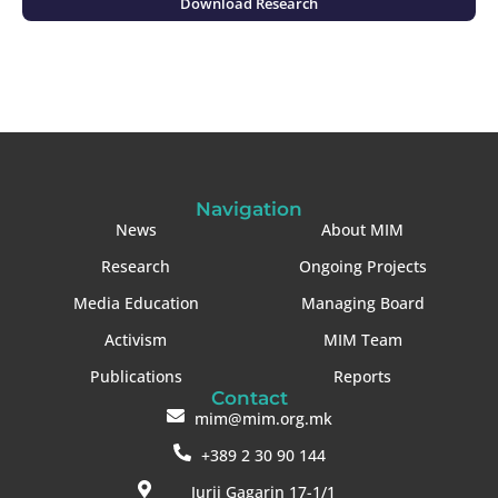
Download Research
Navigation
News
About MIM
Research
Ongoing Projects
Media Education
Managing Board
Activism
MIM Team
Publications
Reports
Contact
mim@mim.org.mk
+389 2 30 90 144
Jurij Gagarin 17-1/1