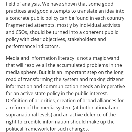
field of analysis. We have shown that some good
practices and good attempts to translate an idea into
a concrete public policy can be found in each country.
Fragmented attempts, mostly by individual activists
and CSOs, should be turned into a coherent public
policy with clear objectives, stakeholders and
performance indicators.
Media and information literacy is not a magic wand
that will resolve all the accumulated problems in the
media sphere. But it is an important step on the long
road of transforming the system and making citizens’
information and communication needs an imperative
for an active state policy in the public interest.
Definition of priorities, creation of broad alliances for
a reform of the media system (at both national and
supranational levels) and an active defence of the
right to credible information should make up the
political framework for such changes.