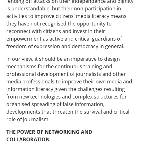
fending off attacks on their independence and dignity
is understandable, but their non-participation in
activities to improve citizens’ media literacy means
they have not recognised the opportunity to
reconnect with citizens and invest in their
empowerment as active and critical guardians of
freedom of expression and democracy in general.
In our view, it should be an imperative to design
mechanisms for the continuous training and
professional development of journalists and other
media professionals to improve their own media and
information literacy given the challenges resulting
from new technologies and complex structures for
organised spreading of false information,
developments that threaten the survival and critical
role of journalism.
THE POWER OF NETWORKING AND
COLLABORATION