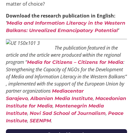
matter of choice?
Download the research publication in English:
‘
Media and Information Literacy in the Western
‘
Balkans: Unrealized Emancipatory Potential
The publication featured in the
article and the article were produced within the
regional
program “
:
Media for Citizens – Citizens for Media
Strengthening the Capacity of NGOs for the Development
of Media and Information Literacy in the Western Balkans”
, implemented with the support of the European Union by
partner organizations
Mediacentar
,
,
Sarajevo
Albanian Media Institute
Macedonian
,
Institute for Media
Montenegrin Media
,
,
Institute
Novi Sad School of Journalism
Peace
,
.
Institute
SEENPM