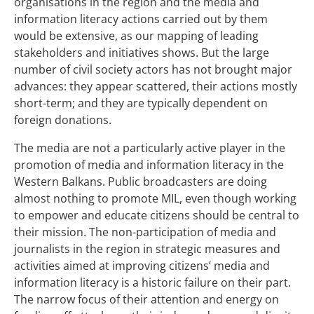
organisations in the region and the media and
information literacy actions carried out by them
would be extensive, as our mapping of leading
stakeholders and initiatives shows. But the large
number of civil society actors has not brought major
advances: they appear scattered, their actions mostly
short-term; and they are typically dependent on
foreign donations.
The media are not a particularly active player in the
promotion of media and information literacy in the
Western Balkans. Public broadcasters are doing
almost nothing to promote MIL, even though working
to empower and educate citizens should be central to
their mission. The non-participation of media and
journalists in the region in strategic measures and
activities aimed at improving citizens’ media and
information literacy is a historic failure on their part.
The narrow focus of their attention and energy on