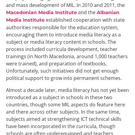
and mass development of MIL. In 2010 and 2011, the
and the
Macedonian Media Institute
Albanian
established cooperation with state
Media Institute
authorities responsible for the education system,
encouraging them to introduce media literacy as a
subject or media literacy content in schools. The
process included curricula development, teacher
trainings (in North Macedonia, around 1,000 teachers
were trained), and preparation of textbooks.
Unfortunately, such initiatives did not get enough
political support to grow into permanent schemes.
Almost a decade later, media literacy has not yet been
introduced as a subject in schools in these two
countries, though some MIL aspects do feature here
and there across other subjects. In the same time,
subjects aimed at strengthening ICT technical skills
have been incorporated in the curricula, though
schools are often underequipped and teachers