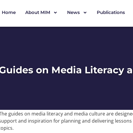
Home
About MIM
News
Publications
Guides on Media Literacy 
The guides on media literacy and media culture are designed
support and inspiration for planning and delivering lessons
topics.