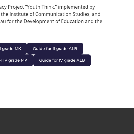
acy Project “Youth Think,” implemented by
, the Institute of Communication Studies, and
eau for the Development of Education and the
II grade MK
Guide for II grade ALB
or IV grade MK
Guide for IV grade ALB