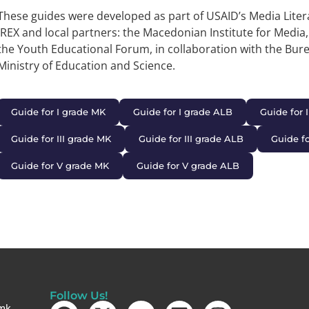
These guides were developed as part of USAID’s Media Liter
IREX and local partners: the Macedonian Institute for Media
the Youth Educational Forum, in collaboration with the Bur
Ministry of Education and Science.
Guide for I grade MK
Guide for I grade ALB
Guide for 
Guide for III grade MK
Guide for III grade ALB
Guide f
Guide for V grade MK
Guide for V grade ALB
Follow Us!
mk