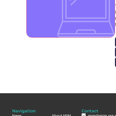
Navigation
Contact
News
About MIM
mim@mim.org.