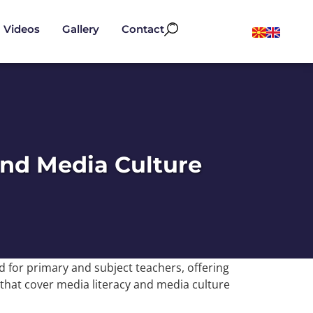
Videos
Gallery
Contact
and Media Culture
 for primary and subject teachers, offering
 that cover media literacy and media culture