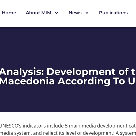
Home
About MIM
News
Publications
Analysis: Development of 
Macedonia According To U
UNESCO’s indicators include 5 main media development cat
media system, and reflect its level of development: A syste