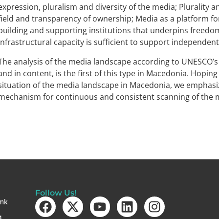
expression, pluralism and diversity of the media; Plurality a
field and transparency of ownership; Media as a platform fo
building and supporting institutions that underpins freedom
Infrastructural capacity is sufficient to support independent
The analysis of the media landscape according to UNESCO’s
and in content, is the first of this type in Macedonia. Hopin
situation of the media landscape in Macedonia, we emphasiz
mechanism for continuous and consistent scanning of the 
Follow Us!
mk
4