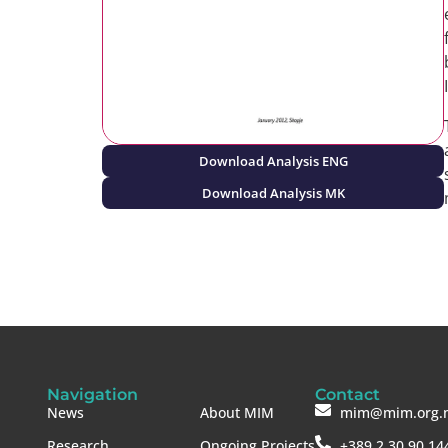
Download Analysis ENG
Download Analysis MK
Navigation
Contact
News
About MIM
mim@mim.org.
Research
Ongoing Projects
+389 2 30 90 14