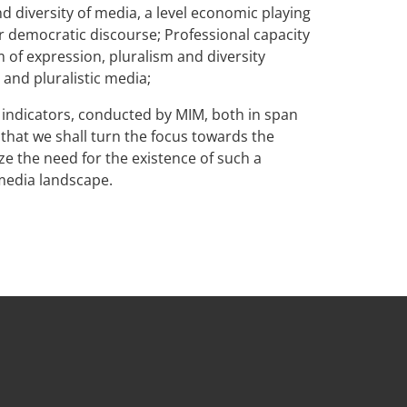
nd diversity of media, a level economic playing
r democratic discourse; Professional capacity
 of expression, pluralism and diversity
 and pluralistic media;
 indicators, conducted by MIM, both in span
g that we shall turn the focus towards the
e the need for the existence of such a
media landscape.