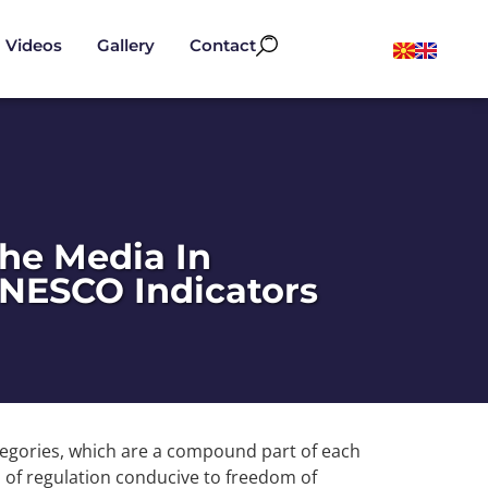
Videos
Gallery
Contact
the Media In
NESCO Indicators
egories, which are a compound part of each
m of regulation conducive to freedom of