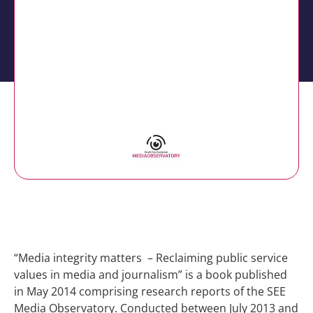
Media integrity matters –
Book of the SEE Media
Observatory
“Media integrity matters – Reclaiming public service
values in media and journalism” is a book published
in May 2014 comprising research reports of the SEE
Media Observatory. Conducted between July 2013 and