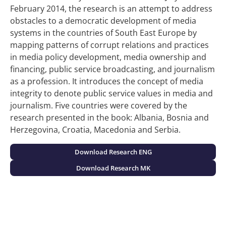
February 2014, the research is an attempt to address
obstacles to a democratic development of media
systems in the countries of South East Europe by
mapping patterns of corrupt relations and practices
in media policy development, media ownership and
financing, public service broadcasting, and journalism
as a profession. It introduces the concept of media
integrity to denote public service values in media and
journalism. Five countries were covered by the
research presented in the book: Albania, Bosnia and
Herzegovina, Croatia, Macedonia and Serbia.
Download Research ENG
Download Research MK