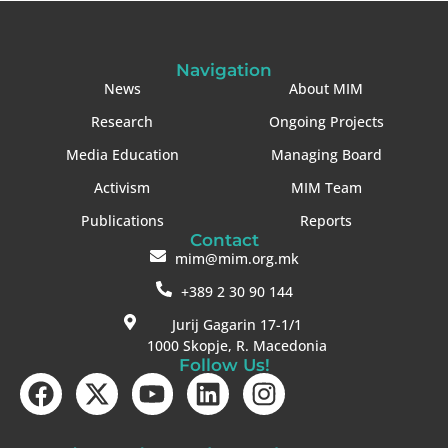
Navigation
News
About MIM
Research
Ongoing Projects
Media Education
Managing Board
Activism
MIM Team
Publications
Reports
Contact
mim@mim.org.mk
+389 2 30 90 144
Jurij Gagarin 17-1/1
1000 Skopje, R. Macedonia
Follow Us!