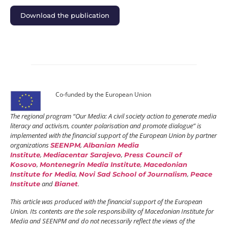
Download the publication
Co-funded by the European Union
The regional program “Our Media: A civil society action to generate media
literacy and activism, counter polarisation and promote dialogue” is
implemented with the financial support of the European Union by partner
organizations
,
SEENPM
Albanian Media
,
,
Institute
Mediacentar Sarajevo
Press Council of
,
,
Kosovo
Montenegrin Media Institute
Macedonian
,
,
Institute for Media
Novi Sad School of Journalism
Peace
and
.
Institute
Bianet
This article was produced with the financial support of the European
Union. Its contents are the sole responsibility of Macedonian Institute for
Media and SEENPM and do not necessarily reflect the views of the