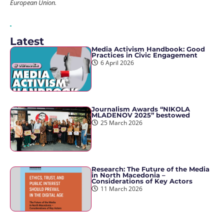
European Union.
Latest
Media Activism Handbook: Good
Practices in Civic Engagement
6 April 2026
Journalism Awards “NIKOLA
MLADENOV 2025” bestowed
25 March 2026
Research: The Future of the Media
in North Macedonia –
Considerations of Key Actors
11 March 2026