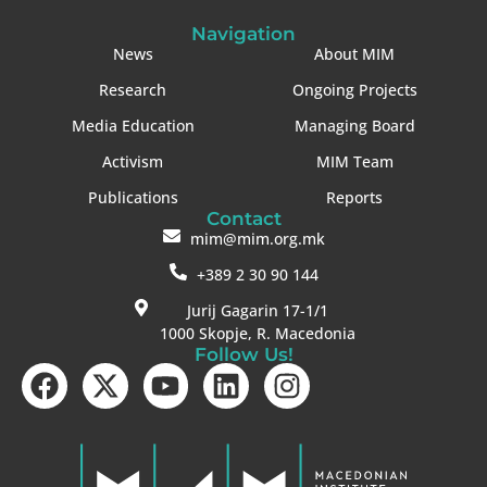
Navigation
News
About MIM
Research
Ongoing Projects
Media Education
Managing Board
Activism
MIM Team
Publications
Reports
Contact
mim@mim.org.mk
+389 2 30 90 144
Jurij Gagarin 17-1/1
1000 Skopje, R. Macedonia
Follow Us!