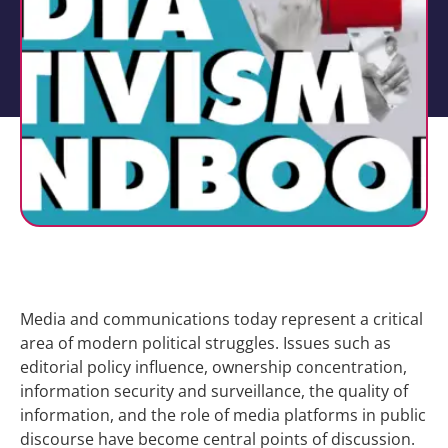
Media and communications today represent a critical
area of modern political struggles. Issues such as
editorial policy influence, ownership concentration,
information security and surveillance, the quality of
information, and the role of media platforms in public
discourse have become central points of discussion.