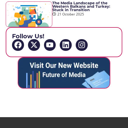
The Media Landscape of the
Western Balkans and Turkey:
Stuck in Transition
21 October 2025
Follow Us!