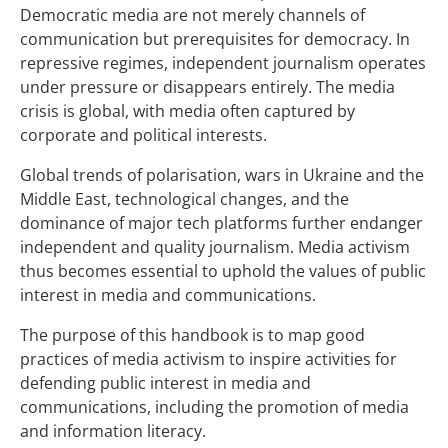
Democratic media are not merely channels of
communication but prerequisites for democracy. In
repressive regimes, independent journalism operates
under pressure or disappears entirely. The media
crisis is global, with media often captured by
corporate and political interests.
Global trends of polarisation, wars in Ukraine and the
Middle East, technological changes, and the
dominance of major tech platforms further endanger
independent and quality journalism. Media activism
thus becomes essential to uphold the values of public
interest in media and communications.
The purpose of this handbook is to map good
practices of media activism to inspire activities for
defending public interest in media and
communications, including the promotion of media
and information literacy.