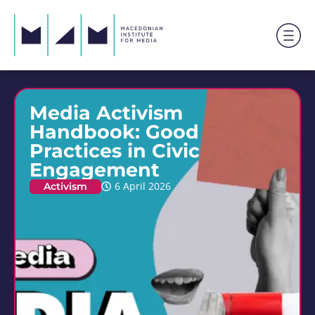
Media Activism
Handbook: Good
Practices in Civic
Engagement
Activism
6 April 2026