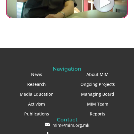
Navigation
News
About MIM
Research
Ongoing Projects
Media Education
Managing Board
Activism
MIM Team
Publications
Reports
Contact
mim@mim.org.mk