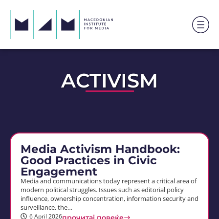
ACTIVISM
Media Activism Handbook:
Good Practices in Civic
Engagement
Media and communications today represent a critical area of
modern political struggles. Issues such as editorial policy
influence, ownership concentration, information security and
surveillance, the…
6 April 2026
прочитај повеќе