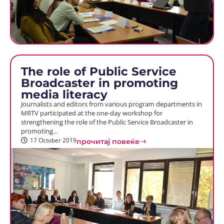
The role of Public Service
Broadcaster in promoting
media literacy
Journalists and editors from various program departments in
MRTV participated at the one-day workshop for
strengthening the role of the Public Service Broadcaster in
promoting…
17 October 2019
прочитај повеќе