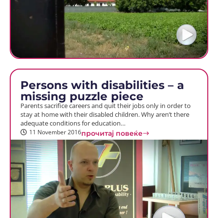
Persons with disabilities – a
missing puzzle piece
Parents sacrifice careers and quit their jobs only in order to
stay at home with their disabled children. Why aren’t there
adequate conditions for education…
11 November 2016
прочитај повеќе