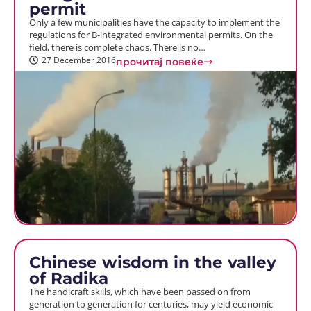
permit
Only a few municipalities have the capacity to implement the
regulations for B-integrated environmental permits. On the
field, there is complete chaos. There is no…
27 December 2016
прочитај повеќе
Chinese wisdom in the valley
of Radika
The handicraft skills, which have been passed on from
generation to generation for centuries, may yield economic