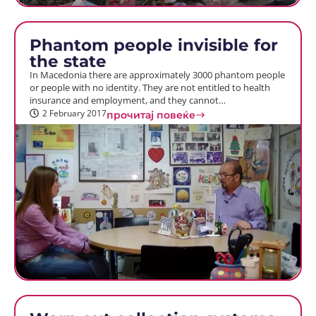
Phantom people invisible for
the state
In Macedonia there are approximately 3000 phantom people
or people with no identity. They are not entitled to health
insurance and employment, and they cannot…
2 February 2017
прочитај повеќе