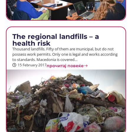
The regional landfills – a
health risk
Thousand landfills. Fifty of them are municipal, but do not
possess work permits. Only one is legal and works according
to standards. Macedonia is covered…
15 February 2017
прочитај повеќе