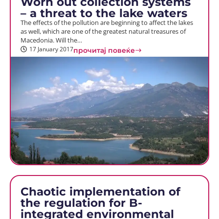
Worn out collection systems
– a threat to the lake waters
The effects of the pollution are beginning to affect the lakes
as well, which are one of the greatest natural treasures of
Macedonia. Will the…
17 January 2017
прочитај повеќе
Chaotic implementation of
the regulation for B-
integrated environmental