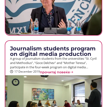
Journalism students program
on digital media production
A group of journalism students from the universities “St. Cyril
and Methodius”, “Goce Delchev” and “Mother Teresa”,
participate in the four-week program on digital media…
17 December 2019
прочитај повеќе