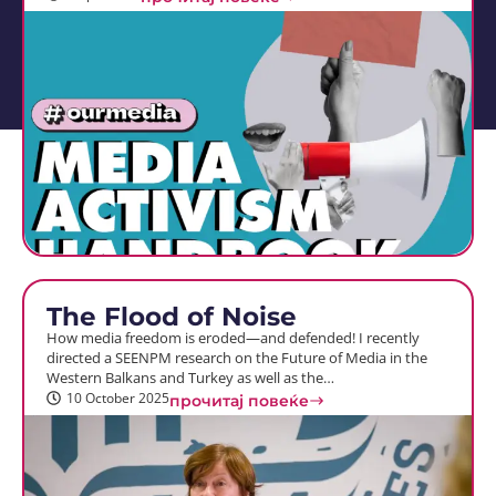
The Flood of Noise
How media freedom is eroded—and defended! I recently
directed a SEENPM research on the Future of Media in the
Western Balkans and Turkey as well as the…
10 October 2025
прочитај повеќе