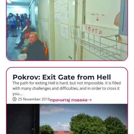
Pokrov: Exit Gate from Hell
The path for exiting Hell is hard, but not impossible. It is filled
with many challenges and difficulties, and in order to cross it
you…
25 November 2016
прочитај повеќе