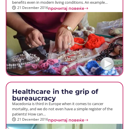
benefits even in modern living conditions. An example…
21 December 2016
прочитај повеќе
Healthcare in the grip of
bureaucracy
Macedonia is third in Europe when it comes to cancer
mortality, and we do not even have a simple register of the
patients! How can…
21 December 2016
прочитај повеќе