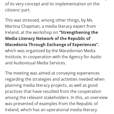
of its very concept and its implementation on the
citizens’ part.
This was stressed, among other things, by Ms.
Martina Chapman, a media literacy expert from
Ireland, at the workshop on
“Strengthening the
Media Literacy Network of the Republic of
Macedonia Through Exchange of Experiences”
,
which was organized by the Macedonian Media
Institute, in cooperation with the Agency for Audio
and Audiovisual Media Services.
The meeting was aimed at conveying experiences
regarding the strategies and activities needed when
planning media literacy projects, as well as good
practices that have resulted from the cooperation
among the relevant stakeholders. In this, an overview
was presented of examples from the Republic of
Ireland, which has an operational media literacy