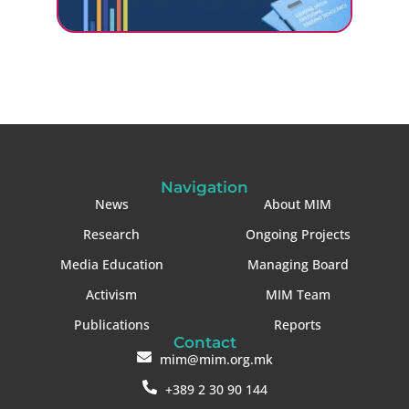
Navigation
News
About MIM
Research
Ongoing Projects
Media Education
Managing Board
Activism
MIM Team
Publications
Reports
Contact
mim@mim.org.mk
+389 2 30 90 144