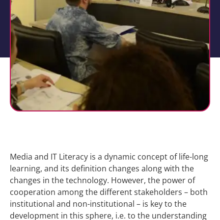
Media and IT Literacy is a dynamic concept of life-long
learning, and its definition changes along with the
changes in the technology. However, the power of
cooperation among the different stakeholders – both
institutional and non-institutional – is key to the
development in this sphere, i.e. to the understanding