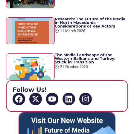
Research: The Future of the Media
in North Macedonia –
Considerations of Key Actors
11 March 2026
The Media Landscape of the
Western Balkans and Turkey:
Stuck in Transition
21 October 2025
Follow Us!