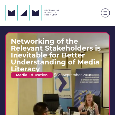
Networking of the
Relevant Stakeholders is
Inevitable for Better
Understanding of Media
Literacy
Media Education
21 September 2018