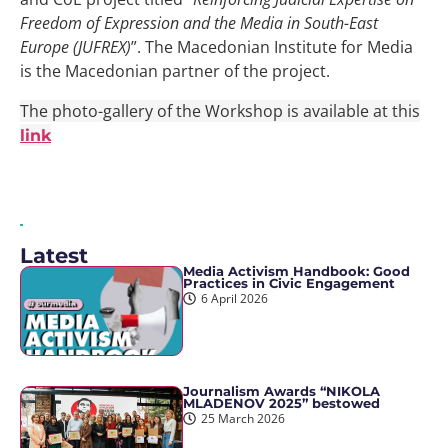
Freedom of Expression and the Media in South-East
Europe (JUFREX)
”. The Macedonian Institute for Media
is the Macedonian partner of the project.
The photo-gallery of the Workshop is available at this
link
Latest
Media Activism Handbook: Good
Practices in Civic Engagement
6 April 2026
Journalism Awards “NIKOLA
MLADENOV 2025” bestowed
25 March 2026