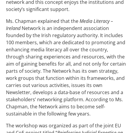
network and this concept enjoys the institutions and
society’s significant support.
Ms. Chapman explained that the
Media Literacy –
Ireland
Network is an independent association
founded by the Irish regulatory authority. It includes
100 members, which are dedicated to promoting and
enhancing media literacy all over the country,
through sharing experiences and resources, with the
aim of gaining benefits for all, and not only for certain
parts of society. The Network has its own strategy,
work groups that function within its frameworks, and
carries out various activities, issues its own
Newsletter, develops a data-base of resources and a
stakeholders’ networking platform. According to Ms.
Chapman, the Network aims to become self-
sustainable in the following few years.
The workshop was organized as part of the joint EU
and CoE project titled “
Reinforcing Judicial Expertise on