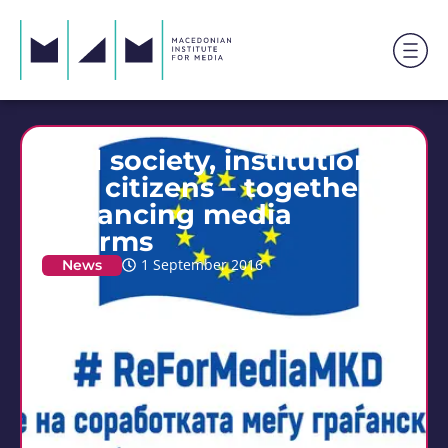
Civil society, institutions
and citizens – together in
enhancing media
reforms
News
1 September 2016