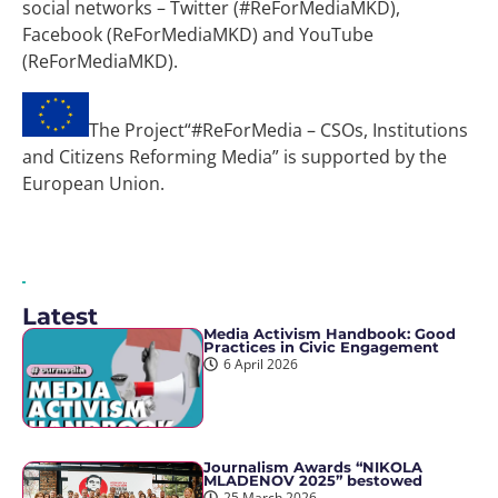
social networks – Twitter (#ReForMediaMKD),
Facebook (ReForMediaMKD) and YouTube
(ReForMediaMKD).
The Project“#ReForMedia – CSOs, Institutions
and Citizens Reforming Media” is supported by the
European Union.
Latest
Media Activism Handbook: Good
Practices in Civic Engagement
6 April 2026
Journalism Awards “NIKOLA
MLADENOV 2025” bestowed
25 March 2026