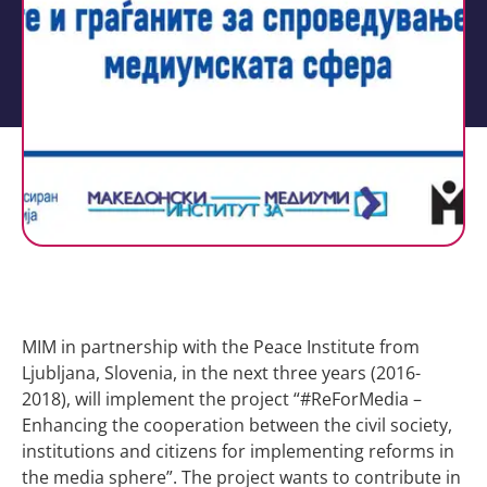
MIM in partnership with the Peace Institute from
Ljubljana, Slovenia, in the next three years (2016-
2018), will implement the project “#ReForMedia –
Enhancing the cooperation between the civil society,
institutions and citizens for implementing reforms in
the media sphere”. The project wants to contribute in