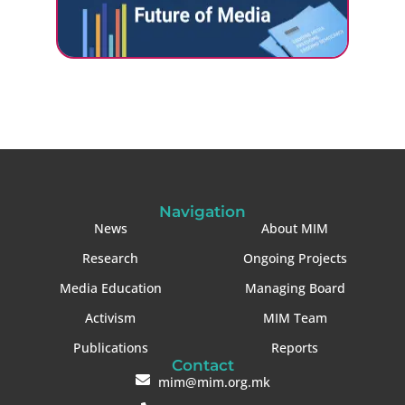
Navigation
News
About MIM
Research
Ongoing Projects
Media Education
Managing Board
Activism
MIM Team
Publications
Reports
Contact
mim@mim.org.mk