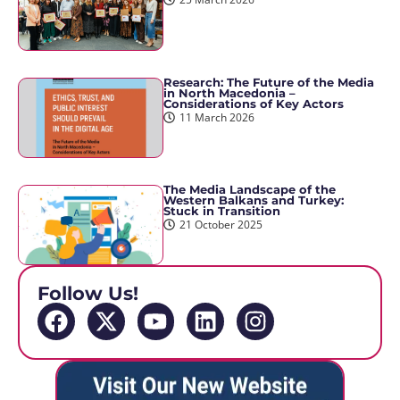
Research: The Future of the Media
in North Macedonia –
Considerations of Key Actors
11 March 2026
The Media Landscape of the
Western Balkans and Turkey:
Stuck in Transition
21 October 2025
Follow Us!