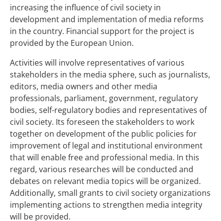
increasing the influence of civil society in
development and implementation of media reforms
in the country. Financial support for the project is
provided by the European Union.
Activities will involve representatives of various
stakeholders in the media sphere, such as journalists,
editors, media owners and other media
professionals, parliament, government, regulatory
bodies, self-regulatory bodies and representatives of
civil society. Its foreseen the stakeholders to work
together on development of the public policies for
improvement of legal and institutional environment
that will enable free and professional media. In this
regard, various researches will be conducted and
debates on relevant media topics will be organized.
Additionally, small grants to civil society organizations
implementing actions to strengthen media integrity
will be provided.