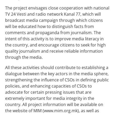
The project envisages close cooperation with national
TV 24 Vesti and radio network Kanal 77, which will
broadcast media campaign through which citizens
will be educated how to distinguish facts from
comments and propaganda from journalism. The
intent of this activity is to improve media literacy in
the country, and encourage citizens to seek for high
quality journalism and receive reliable information
through the media.
All these activities should contribute to establishing a
dialogue between the key actors in the media sphere,
strengthening the influence of CSOs in defining public
policies, and enhancing capacities of CSOs to
advocate for certain pressing issues that are
extremely important for media integrity in the
country. All project information will be available on
the website of MIM (www.mim.org.mk), as well as