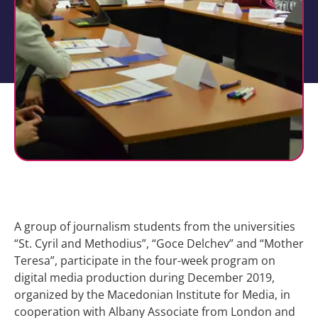
A group of journalism students from the universities
“St. Cyril and Methodius”, “Goce Delchev” and “Mother
Teresa”, participate in the four-week program on
digital media production during December 2019,
organized by the Macedonian Institute for Media, in
cooperation with Albany Associate from London and