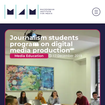
Journalism students
program on digital
media production
Media Education
17 December 2019