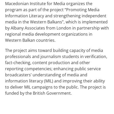
Macedonian Institute for Media organizes the
program as part of the project “Promoting Media
Information Literacy and strengthening independent
media in the Western Balkans”, which is implemented
by Albany Associates from London in partnership with
regional media development organizations in
Western Balkan countries.
The project aims toward building capacity of media
professionals and journalism students in verification,
fact-checking, content production and other
reporting competencies; enhancing public service
broadcasters’ understanding of media and
information literacy (MIL) and improving their ability
to deliver MIL campaigns to the public. The project is
funded by the British Government.