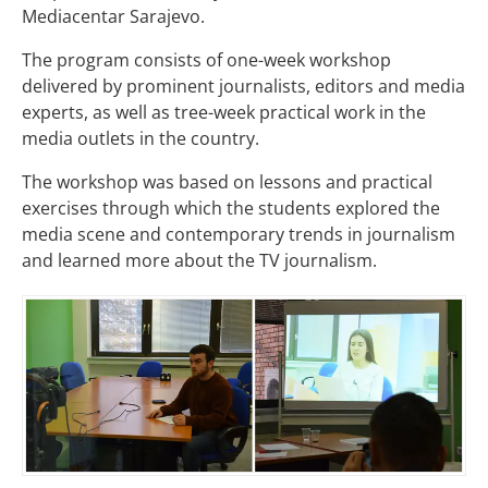
Mediacentar Sarajevo.
The program consists of one-week workshop
delivered by prominent journalists, editors and media
experts, as well as tree-week practical work in the
media outlets in the country.
The workshop was based on lessons and practical
exercises through which the students explored the
media scene and contemporary trends in journalism
and learned more about the TV journalism.