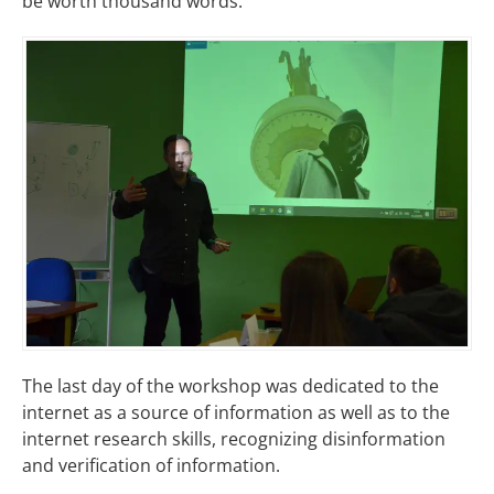
be worth thousand words.
The last day of the workshop was dedicated to the
internet as a source of information as well as to the
internet research skills, recognizing disinformation
and verification of information.