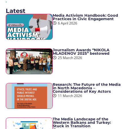
Latest
Media Activism Handbook: Good
Practices in Civic Engagement
6 April 2026
Journalism Awards “NIKOLA
MLADENOV 2025” bestowed
25 March 2026
Research: The Future of the Media
in North Macedonia –
Considerations of Key Actors
11 March 2026
The Media Landscape of the
Western Balkans and Turkey:
Stuck in Transition