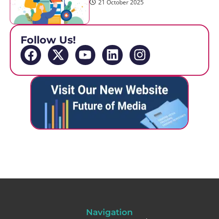
21 October 2025
Follow Us!
Navigation