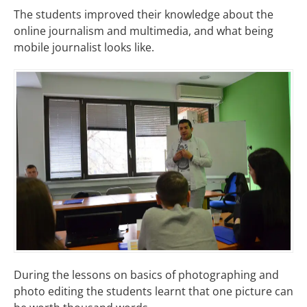
The students improved their knowledge about the
online journalism and multimedia, and what being
mobile journalist looks like.
During the lessons on basics of photographing and
photo editing the students learnt that one picture can