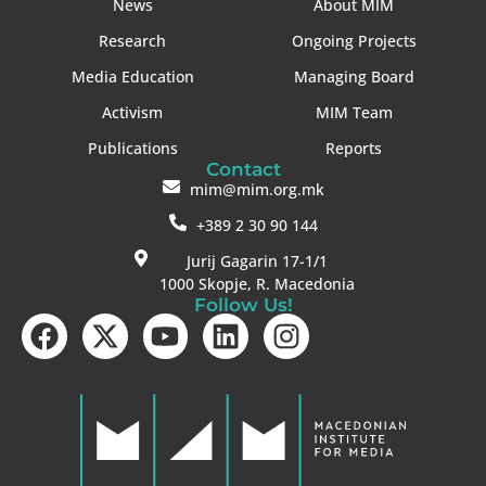
News
About MIM
Research
Ongoing Projects
Media Education
Managing Board
Activism
MIM Team
Publications
Reports
Contact
mim@mim.org.mk
+389 2 30 90 144
Jurij Gagarin 17-1/1
1000 Skopje, R. Macedonia
Follow Us!