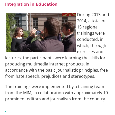
.
Integration in Education
During 2013 and
2014, a total of
15 regional
trainings were
conducted, in
which, through
exercises and
lectures, the participants were learning the skills for
producing multimedia Internet products, in
accordance with the basic journalistic principles, free
from hate speech, prejudices and stereotypes.
The trainings were implemented by a training team
from the MIM, in collaboration with approximately 10
prominent editors and journalists from the country.