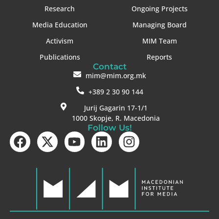
Research
Ongoing Projects
Media Education
Managing Board
Activism
MIM Team
Publications
Reports
Contact
mim@mim.org.mk
+389 2 30 90 144
Jurij Gagarin 17-1/1
1000 Skopje, R. Macedonia
Follow Us!