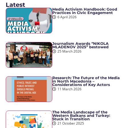
Latest
Media Activism Handbook: Good
Practices in Civic Engagement
6 April 2026
Journalism Awards “NIKOLA
MLADENOV 2025” bestowed
25 March 2026
Research: The Future of the Media
in North Macedonia –
Considerations of Key Actors
11 March 2026
The Media Landscape of the
Western Balkans and Turkey:
Stuck in Transition
21 October 2025