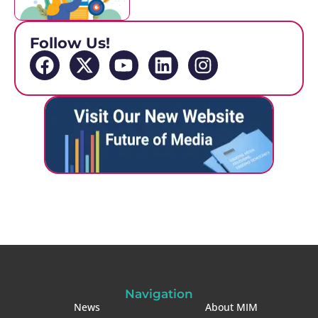
Follow Us!
Navigation
News
About MIM