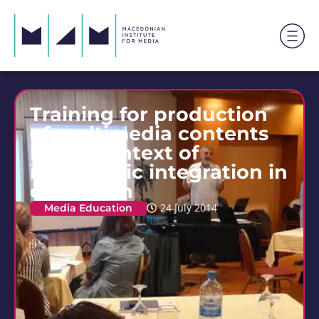
Training for production
of multimedia contents
in the context of
interethnic integration in
education
Media Education
24 July 2014