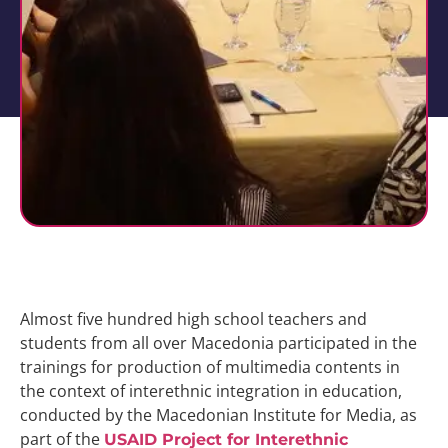
Almost five hundred high school teachers and
students from all over Macedonia participated in the
trainings for production of multimedia contents in
the context of interethnic integration in education,
conducted by the Macedonian Institute for Media, as
part of the
USAID Project for Interethnic