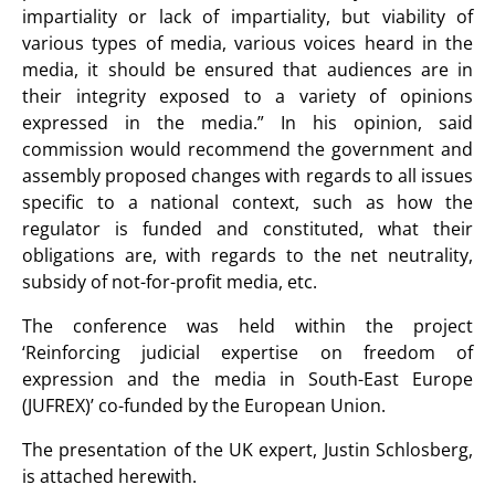
impartiality or lack of impartiality, but viability of
various types of media, various voices heard in the
media, it should be ensured that audiences are in
their integrity exposed to a variety of opinions
expressed in the media.” In his opinion, said
commission would recommend the government and
assembly proposed changes with regards to all issues
specific to a national context, such as how the
regulator is funded and constituted, what their
obligations are, with regards to the net neutrality,
subsidy of not-for-profit media, etc.
The conference was held within the project
‘Reinforcing judicial expertise on freedom of
expression and the media in South-East Europe
(JUFREX)’ co-funded by the European Union.
The presentation of the UK expert, Justin Schlosberg,
is attached herewith.