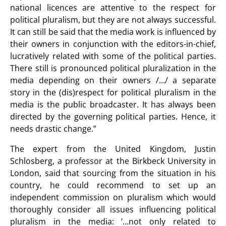
national licences are attentive to the respect for
political pluralism, but they are not always successful.
It can still be said that the media work is influenced by
their owners in conjunction with the editors-in-chief,
lucratively related with some of the political parties.
There still is pronounced political pluralization in the
media depending on their owners /…/ a separate
story in the (dis)respect for political pluralism in the
media is the public broadcaster. It has always been
directed by the governing political parties. Hence, it
needs drastic change.”
The expert from the United Kingdom, Justin
Schlosberg, a professor at the Birkbeck University in
London, said that sourcing from the situation in his
country, he could recommend to set up an
independent commission on pluralism which would
thoroughly consider all issues influencing political
pluralism in the media: ‘…not only related to