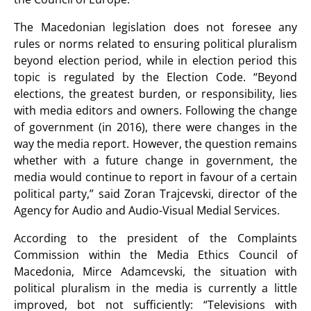
The Macedonian legislation does not foresee any
rules or norms related to ensuring political pluralism
beyond election period, while in election period this
topic is regulated by the Election Code. “Beyond
elections, the greatest burden, or responsibility, lies
with media editors and owners. Following the change
of government (in 2016), there were changes in the
way the media report. However, the question remains
whether with a future change in government, the
media would continue to report in favour of a certain
political party,” said Zoran Trajcevski, director of the
Agency for Audio and Audio-Visual Medial Services.
According to the president of the Complaints
Commission within the Media Ethics Council of
Macedonia, Mirce Adamcevski, the situation with
political pluralism in the media is currently a little
improved, bot not sufficiently: “Televisions with