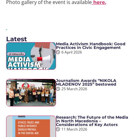
Photo gallery of the event is available
here.
Latest
Media Activism Handbook: Good
Practices in Civic Engagement
6 April 2026
Journalism Awards “NIKOLA
MLADENOV 2025” bestowed
25 March 2026
Research: The Future of the Media
in North Macedonia –
Considerations of Key Actors
11 March 2026