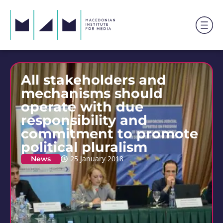
All stakeholders and
mechanisms should
operate with due
responsibility and
commitment to promote
political pluralism
News
25 January 2018