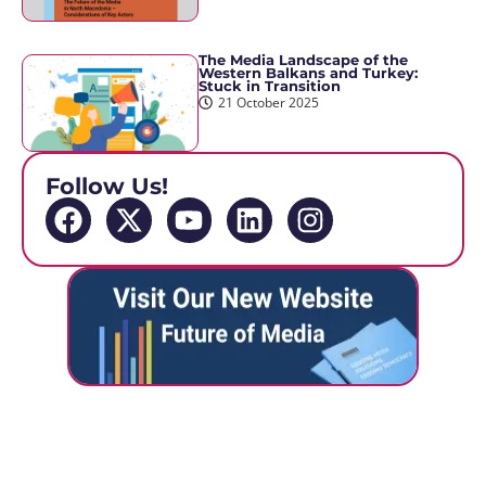
The Media Landscape of the
Western Balkans and Turkey:
Stuck in Transition
21 October 2025
Follow Us!