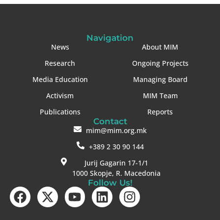
Navigation
News
About MIM
Research
Ongoing Projects
Media Education
Managing Board
Activism
MIM Team
Publications
Reports
Contact
mim@mim.org.mk
+389 2 30 90 144
Jurij Gagarin 17-1/1
1000 Skopje, R. Macedonia
Follow Us!