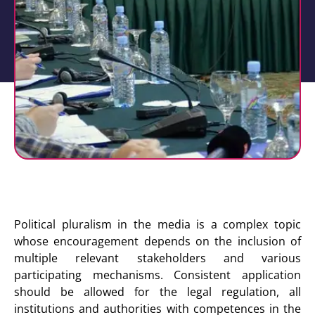
Political pluralism in the media is a complex topic
whose encouragement depends on the inclusion of
multiple relevant stakeholders and various
participating mechanisms. Consistent application
should be allowed for the legal regulation, all
institutions and authorities with competences in the