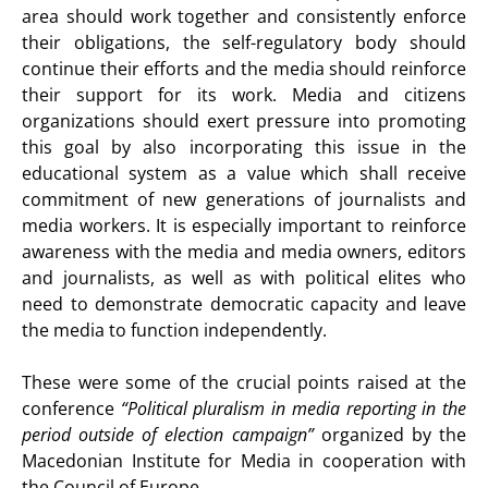
area should work together and consistently enforce
their obligations, the self-regulatory body should
continue their efforts and the media should reinforce
their support for its work. Media and citizens
organizations should exert pressure into promoting
this goal by also incorporating this issue in the
educational system as a value which shall receive
commitment of new generations of journalists and
media workers. It is especially important to reinforce
awareness with the media and media owners, editors
and journalists, as well as with political elites who
need to demonstrate democratic capacity and leave
the media to function independently.
These were some of the crucial points raised at the
conference
“Political pluralism in media reporting in the
period outside of election campaign”
organized by the
Macedonian Institute for Media in cooperation with
the Council of Europe.