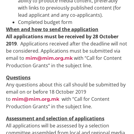
ability to produce media content, preferably
with links to previously published content (for
lead applicant and any co-applicants).
Completed budget form
When and how to send the application
All applications must be received by 28 October
2019
. Applications received after the deadline will not
be considered. Applications must be submitted via
email to
with “Call for Content
mim@mim.org.mk
Production Grants” in the subject line.
Questions
Any questions about this call should be submitted by
email on or before 18 October 2019
to
with “Call for Content
mim@mim.org.mk
Production Grants” in the subject line.
Assessment and selection of applications
All applications will be assessed by a selection
committee assembled from local and regional media