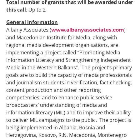
Total number of grants that will be awarded under
this
call
: Up to 2
General information
Albany Associates (
)
www.albanyassociates.com
and Macedonian Institute for Media, along with
regional media development organisations, are
implementing a project called “Promoting Media
Information Literacy and Strengthening Independent
Media in the Western Balkans”. The project’s primary
goals are to build the capacity of media professionals
and journalism students in verification, fact-checking,
content production and other reporting
competencies; and to enhance public service
broadcasters’ understanding of media and
information literacy (MIL) and to improve their ability
to deliver MIL campaigns to the public. The project is
being implemented in Albania, Bosnia and
Herzegovina, Kosovo, R.N. Macedonia, Montenegro