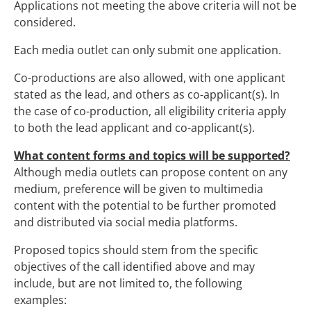
Applications not meeting the above criteria will not be
considered.
Each media outlet can only submit one application.
Co-productions are also allowed, with one applicant
stated as the lead, and others as co-applicant(s). In
the case of co-production, all eligibility criteria apply
to both the lead applicant and co-applicant(s).
What content forms and topics will be supported?
Although media outlets can propose content on any
medium, preference will be given to multimedia
content with the potential to be further promoted
and distributed via social media platforms.
Proposed topics should stem from the specific
objectives of the call identified above and may
include, but are not limited to, the following
examples: