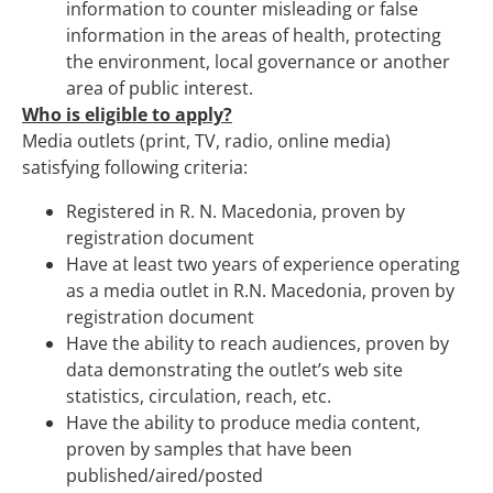
information to counter misleading or false
information in the areas of health, protecting
the environment, local governance or another
area of public interest.
Who is eligible to apply?
Media outlets (print, TV, radio, online media)
satisfying following criteria:
Registered in R. N. Macedonia, proven by
registration document
Have at least two years of experience operating
as a media outlet in R.N. Macedonia, proven by
registration document
Have the ability to reach audiences, proven by
data demonstrating the outlet’s web site
statistics, circulation, reach, etc.
Have the ability to produce media content,
proven by samples that have been
published/aired/posted