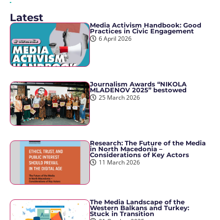
Latest
Media Activism Handbook: Good
Practices in Civic Engagement
6 April 2026
Journalism Awards “NIKOLA
MLADENOV 2025” bestowed
25 March 2026
Research: The Future of the Media
in North Macedonia –
Considerations of Key Actors
11 March 2026
The Media Landscape of the
Western Balkans and Turkey:
Stuck in Transition