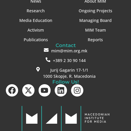
News
About MIM
Research
Ongoing Projects
Media Education
Managing Board
Activism
MIM Team
Publications
Reports
Contact
mim@mim.org.mk
+389 2 30 90 144
Jurij Gagarin 17-1/1
1000 Skopje, R. Macedonia
Follow Us!