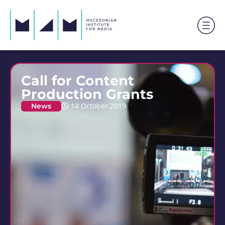
Call for Content
Production Grants
News
14 October 2019