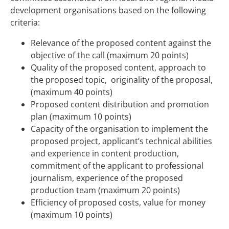
development organisations based on the following
criteria:
Relevance of the proposed content against the
objective of the call (maximum 20 points)
Quality of the proposed content, approach to
the proposed topic, originality of the proposal,
(maximum 40 points)
Proposed content distribution and promotion
plan (maximum 10 points)
Capacity of the organisation to implement the
proposed project, applicant’s technical abilities
and experience in content production,
commitment of the applicant to professional
journalism, experience of the proposed
production team (maximum 20 points)
Efficiency of proposed costs, value for money
(maximum 10 points)