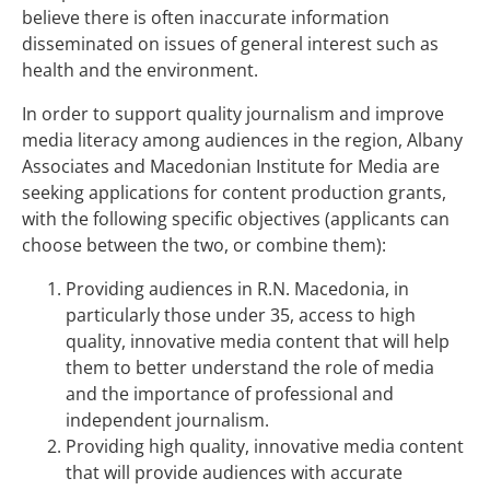
believe there is often inaccurate information
disseminated on issues of general interest such as
health and the environment.
In order to support quality journalism and improve
media literacy among audiences in the region, Albany
Associates and Macedonian Institute for Media are
seeking applications for content production grants,
with the following specific objectives (applicants can
choose between the two, or combine them):
Providing audiences in R.N. Macedonia, in
particularly those under 35, access to high
quality, innovative media content that will help
them to better understand the role of media
and the importance of professional and
independent journalism.
Providing high quality, innovative media content
that will provide audiences with accurate