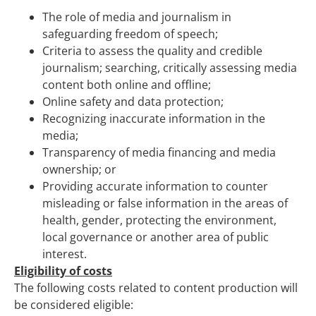
The role of media and journalism in
safeguarding freedom of speech;
Criteria to assess the quality and credible
journalism; searching, critically assessing media
content both online and offline;
Online safety and data protection;
Recognizing inaccurate information in the
media;
Transparency of media financing and media
ownership; or
Providing accurate information to counter
misleading or false information in the areas of
health, gender, protecting the environment,
local governance or another area of public
interest.
Eligibility of costs
The following costs related to content production will
be considered eligible: