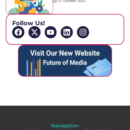
21 October 2025
Follow Us!
Navigation