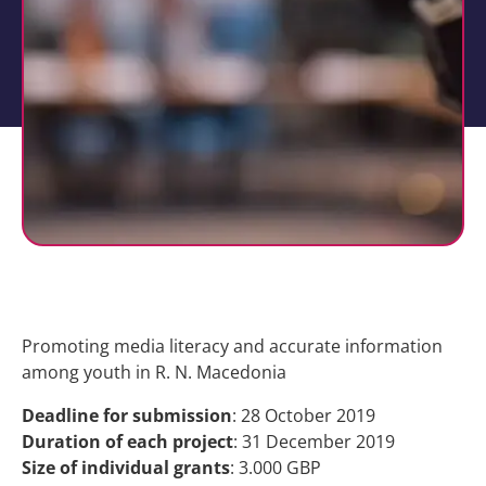
Promoting media literacy and accurate information
among youth in R. N. Macedonia
Deadline for submission
: 28 October 2019
Duration of each project
: 31 December 2019
Size of individual grants
: 3.000 GBP