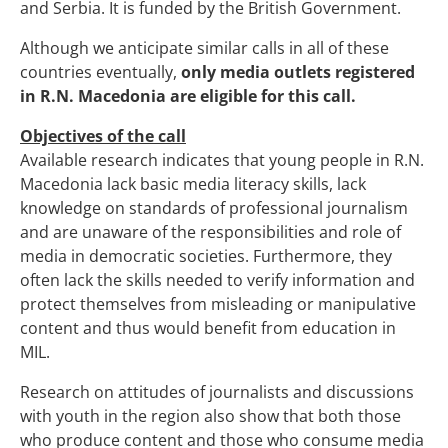
and Serbia. It is funded by the British Government.
Although we anticipate similar calls in all of these
countries eventually,
only media outlets registered
in R.N. Macedonia are eligible for this call.
Objectives of the call
Available research indicates that young people in R.N.
Macedonia lack basic media literacy skills, lack
knowledge on standards of professional journalism
and are unaware of the responsibilities and role of
media in democratic societies. Furthermore, they
often lack the skills needed to verify information and
protect themselves from misleading or manipulative
content and thus would benefit from education in
MIL.
Research on attitudes of journalists and discussions
with youth in the region also show that both those
who produce content and those who consume media