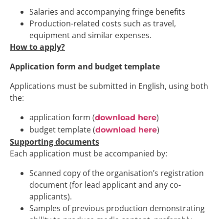
Salaries and accompanying fringe benefits
Production-related costs such as travel,
equipment and similar expenses.
How to apply?
Application form and budget template
Applications must be submitted in English, using both
the:
application form (
)
download here
budget template (
)
download here
Supporting documents
Each application must be accompanied by:
Scanned copy of the organisation’s registration
document (for lead applicant and any co-
applicants).
Samples of previous production demonstrating