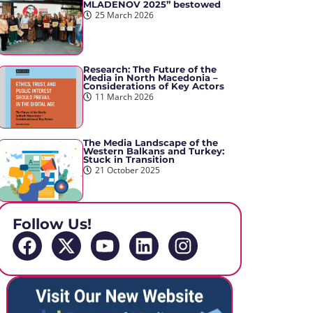
MLADENOV 2025” bestowed
25 March 2026
Research: The Future of the
Media in North Macedonia –
Considerations of Key Actors
11 March 2026
The Media Landscape of the
Western Balkans and Turkey:
Stuck in Transition
21 October 2025
Follow Us!