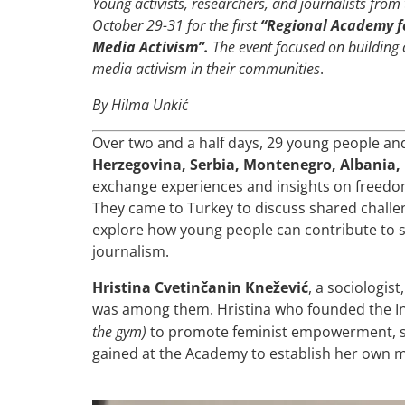
Young activists, researchers, and journalists fro
October 29-31 for the first
“Regional Academy f
Media Activism”.
The event focused on building
media activism in their communities
.
By Hilma Unkić
Over two and a half days, 29 young people a
Herzegovina, Serbia, Montenegro, Albania
exchange experiences and insights on freedom
They came to Turkey to discuss shared challe
explore how young people can contribute to s
journalism.
Hristina Cvetinčanin Knežević
, a sociologis
was among them. Hristina who founded the 
the gym)
to promote feminist empowerment, sa
gained at the Academy to establish her own m