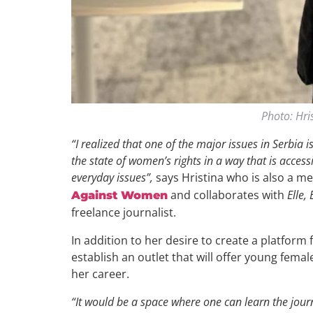
Photo: Hri
“I realized that one of the major issues in Serbia 
the state of women’s rights in a way that is acce
everyday issues”,
says Hristina who is also a 
and collaborates with
Elle,
Against Women
freelance journalist.
In addition to her desire to create a platform 
establish an outlet that will offer young femal
her career.
“It would be a space where one can learn the journ