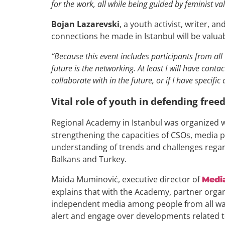
for the work, all while being guided by feminist va
Bojan Lazarevski
, a youth activist, writer, 
connections he made in Istanbul will be valuab
“Because this event includes participants from all
future is the networking. At least I will have conta
collaborate with in the future, or if I have specifi
Vital role of youth in defending fre
Regional Academy in Istanbul was organized w
strengthening the capacities of CSOs, media pr
understanding of trends and challenges rega
Balkans and Turkey.
Maida Muminović, executive director of
Medi
explains that with the Academy, partner organiz
independent media among people from all walk
alert and engage over developments related t