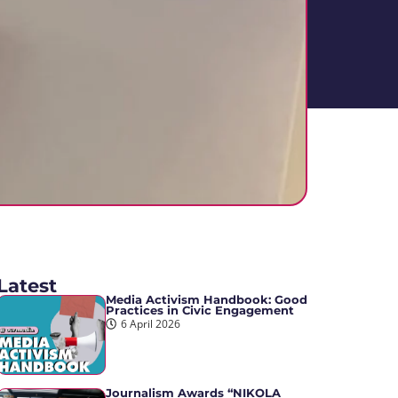
Latest
Media Activism Handbook: Good
Practices in Civic Engagement
6 April 2026
Journalism Awards “NIKOLA