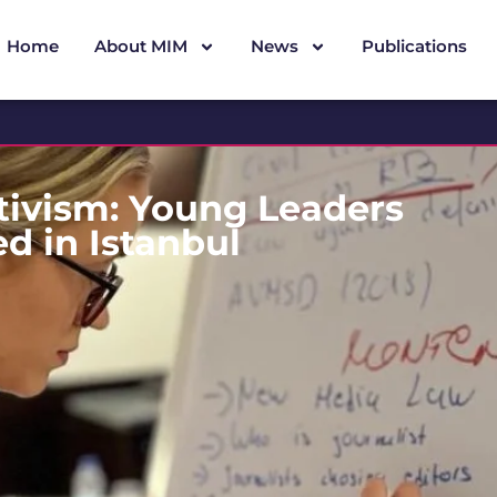
Home
About MIM
News
Publications
tivism: Young Leaders
d in Istanbul