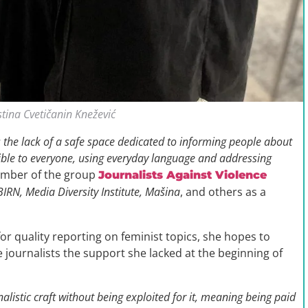
stina Cvetičanin Knežević
is the lack of a safe space dedicated to informing people about
ssible to everyone, using everyday language and addressing
member of the group
Journalists Against Violence
 BIRN, Media Diversity Institute, Mašina
, and others as a
for quality reporting on feminist topics, she hopes to
e journalists the support she lacked at the beginning of
alistic craft without being exploited for it, meaning being paid