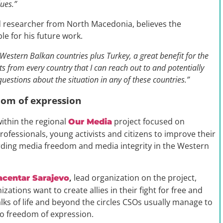
lues.”
and researcher from North Macedonia, believes the
le for his future work.
 Western Balkan countries plus Turkey, a great benefit for the
cts from every country that I can reach out to and potentially
c questions about the situation in any of these countries.”
edom of expression
ithin the regional
project focused on
Our Media
ofessionals, young activists and citizens to improve their
rding media freedom and media integrity in the Western
,
lead organization on the project,
acentar Sarajevo
ations want to create allies in their fight for free and
s of life and beyond the circles CSOs usually manage to
o freedom of expression.