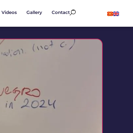
Videos
Gallery
Contact