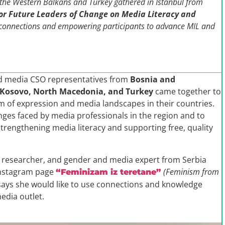
m the Western Balkans and Turkey gathered in Istanbul from
or Future Leaders of Change on Media Literacy and
 connections and empowering participants to advance MIL and
nd media CSO representatives from
Bosnia and
, Kosovo, North Macedonia, and Turkey
came together to
 of expression and media landscapes in their countries.
nges faced by media professionals in the region and to
trengthening media literacy and supporting free, quality
t, researcher, and gender and media expert from Serbia
Instagram page
(Feminism from
“Feminizam iz teretane”
ys she would like to use connections and knowledge
edia outlet.