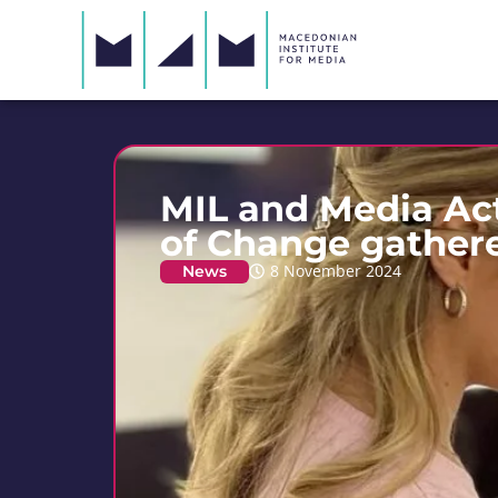
MIL and Media Ac
of Change gathere
News
8 November 2024