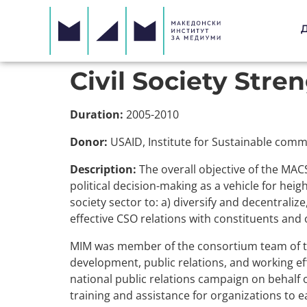
Civil Society Stre
Duration:
2005-2010
Donor:
USAID, Institute for Sustainable comm
Description:
The overall objective of the MAC
political decision-making as a vehicle for heigh
society sector to: a) diversify and decentraliz
effective CSO relations with constituents and
MIM was member of the consortium team of t
development, public relations, and working e
national public relations campaign on behalf of
training and assistance for organizations to