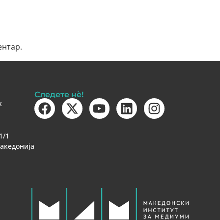
ентар.
Следете нè!
k
1/1
Македонија