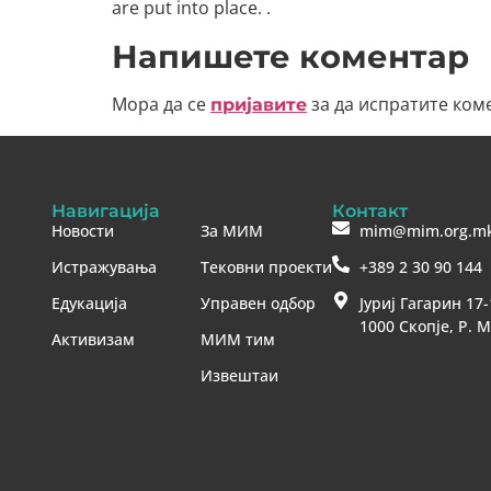
are put into place. .
Напишете коментар
Мора да се
за да испратите ком
пријавите
Навигација
Контакт
Новости
За МИМ
mim@mim.org.m
Истражувања
Тековни проекти
+389 2 30 90 144
Едукација
Управен одбор
Јуриј Гагарин 17-
1000 Скопје, Р. 
Активизам
МИМ тим
Извештаи