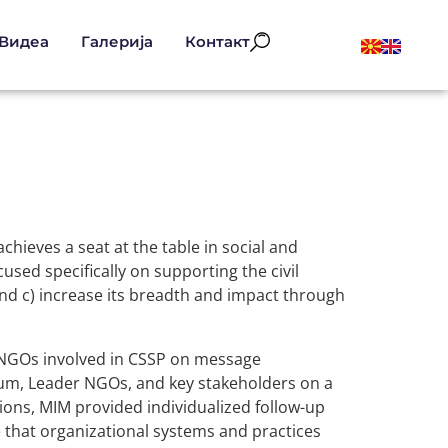
Видеа
Галерија
Контакт
hieves a seat at the table in social and
cused specifically on supporting the civil
, and c) increase its breadth and impact through
 NGOs involved in CSSP on message
tium, Leader NGOs, and key stakeholders on a
ations, MIM provided individualized follow-up
 that organizational systems and practices