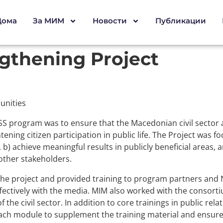
Дома
За МИМ
Новости
Публикации
ngthening Project
unities
SS program was to ensure that the Macedonian civil sector ac
tening citizen participation in public life. The Project was fo
e, b) achieve meaningful results in publicly beneficial areas
 other stakeholders.
he project and provided training to program partners and
ffectively with the media. MIM also worked with the consor
 the civil sector. In addition to core trainings in public rel
 each module to supplement the training material and ensure