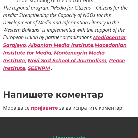
understanding of media contents.
The regional program “Media for Citizens – Citizens for the
media: Strengthening the Capacity of NGOs for the
Development of Media and Information Literacy in the
Western Balkans” is implemented with the support of the
European Union by partner organizations
Mediacentar
,
,
Sarajevo
Albanian Media Institute
Macedonian
,
Institute for Media
Montenegrin Media
,
,
Institute
Novi Sad School of Journalism
Peace
,
.
Institute
SEENPM
Напишете коментар
Мора да се
за да испратите коментар.
пријавите
Навигација