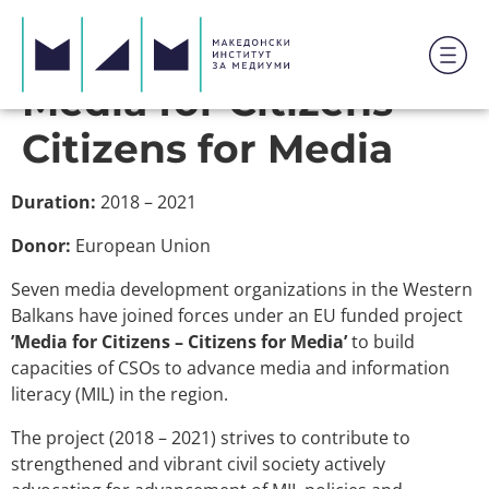
Media for Citizens –
Citizens for Media
Duration:
2018 – 2021
Donor:
European Union
Seven media development organizations in the Western
Balkans have joined forces under an EU funded project
’Media for Citizens – Citizens for Media’
to build
capacities of CSOs to advance media and information
literacy (MIL) in the region.
The project (2018 – 2021) strives to contribute to
strengthened and vibrant civil society actively