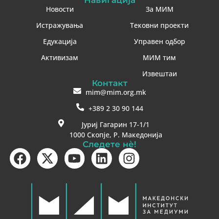
Новости
За МИМ
Истражувања
Тековни проекти
Едукација
Управен одбор
Активизам
МИМ тим
Извештаи
Контакт
mim@mim.org.mk
+389 2 30 90 144
Јуриј Гагарин 17-1/1
1000 Скопје, Р. Македонија
Следете нè!