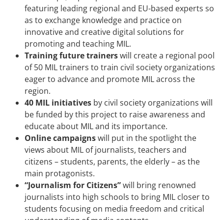
featuring leading regional and EU-based experts so
as to exchange knowledge and practice on
innovative and creative digital solutions for
promoting and teaching MIL.
Training future trainers
will create a regional pool
of 50 MIL trainers to train civil society organizations
eager to advance and promote MIL across the
region.
40 MIL initiatives
by civil society organizations will
be funded by this project to raise awareness and
educate about MIL and its importance.
Online campaigns
will put in the spotlight the
views about MIL of journalists, teachers and
citizens – students, parents, the elderly – as the
main protagonists.
“Journalism for Citizens”
will bring renowned
journalists into high schools to bring MIL closer to
students focusing on media freedom and critical