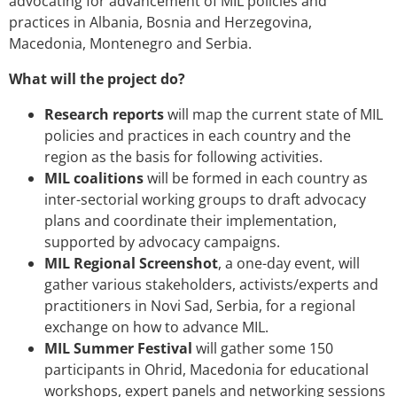
advocating for advancement of MIL policies and
practices in Albania, Bosnia and Herzegovina,
Macedonia, Montenegro and Serbia.
What will the project do?
Research reports
will map the current state of MIL
policies and practices in each country and the
region as the basis for following activities.
MIL coalitions
will be formed in each country as
inter-sectorial working groups to draft advocacy
plans and coordinate their implementation,
supported by advocacy campaigns.
MIL Regional Screenshot
, a one-day event, will
gather various stakeholders, activists/experts and
practitioners in Novi Sad, Serbia, for a regional
exchange on how to advance MIL.
MIL Summer Festival
will gather some 150
participants in Ohrid, Macedonia for educational
workshops, expert panels and networking sessions