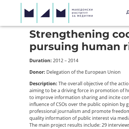
Strengthening co
pursuing human ri
Duration:
2012 – 2014
Donor:
Delegation of the European Union
Description:
The overall objective of the act
aiming to be a driving force in promotion of 
to improve information sharing and incite co
influence of CSOs over the public opinion by g
professional journalism and promote freedom o
quality information of public interest via medi
The main project results include: 29 intervie