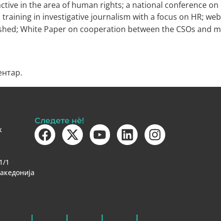
ive in the area of human rights; a national conference 
 training in investigative journalism with a focus on HR; we
lished; White Paper on cooperation between the CSOs and m
ентар.
Следете нè!
k
1/1
Македонија