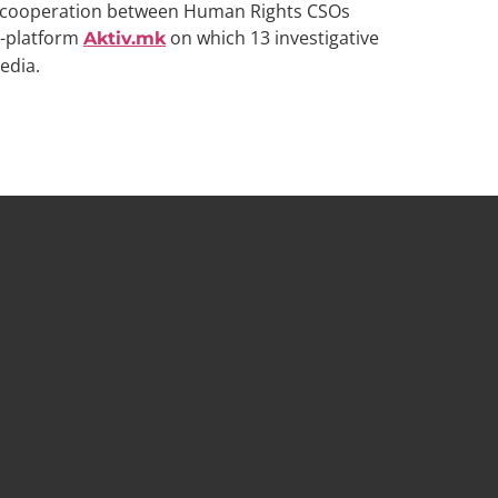
on cooperation between Human Rights CSOs
b-platform
on which 13 investigative
Aktiv.mk
edia.