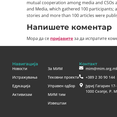
mutual cooperation among media and CSOs act
and Media, which gathered 100 participants; a
stories and more than 100 articles were pub
Напишете коментар
Мора да се
за да испратите ком
пријавите
Навигација
Контакт
Новости
За МИМ
mim@mim.org.m
Истражувања
Тековни проекти
+389 2 30 90 144
Едукација
Управен одбор
Јуриј Гагарин 17-
1000 Скопје, Р. 
Активизам
МИМ тим
Извештаи