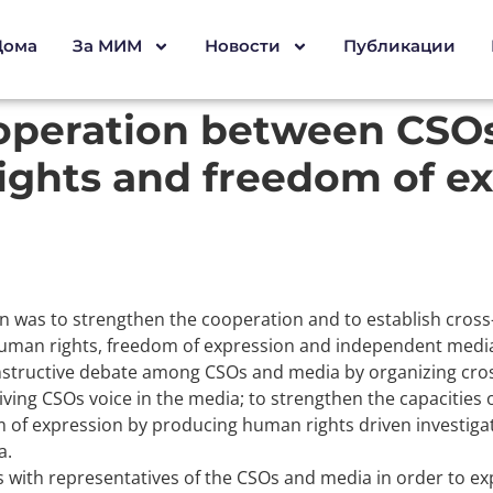
Дома
За МИМ
Новости
Публикации
operation between CSOs
ghts and freedom of ex
ion was to strengthen the cooperation and to establish cross-
human rights, freedom of expression and independent media. 
nstructive debate among CSOs and media by organizing cross 
iving CSOs voice in the media; to strengthen the capacities
f expression by producing human rights driven investigativ
a.
ws with representatives of the CSOs and media in order to ex