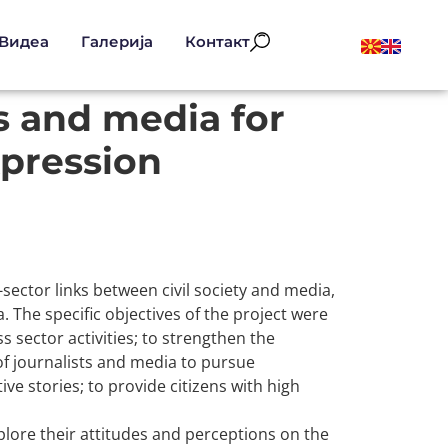
Видеа
Галерија
Контакт
 and media for
pression
sector links between civil society and media,
The specific objectives of the project were
sector activities; to strengthen the
 of journalists and media to pursue
e stories; to provide citizens with high
plore their attitudes and perceptions on the