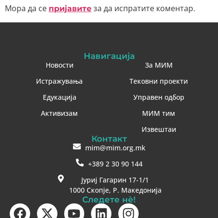
Мора да се
за да испратите коментар.
пријавите
Навигација
Новости
За МИМ
Истражувања
Тековни проекти
Едукација
Управен одбор
Активизам
МИМ тим
Извештаи
Контакт
mim@mim.org.mk
+389 2 30 90 144
Јуриј Гагарин 17-1/1
1000 Скопје, Р. Македонија
Следете нè!