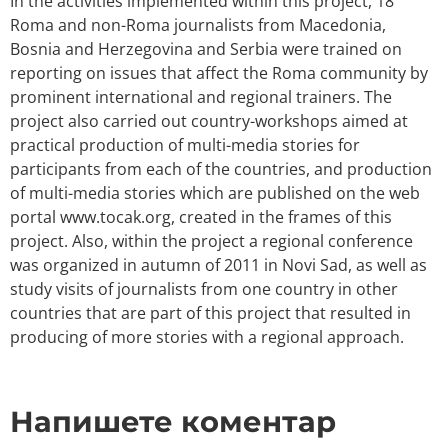
In the activities implemented within this project, 18
Roma and non-Roma journalists from Macedonia,
Bosnia and Herzegovina and Serbia were trained on
reporting on issues that affect the Roma community by
prominent international and regional trainers. The
project also carried out country-workshops aimed at
practical production of multi-media stories for
participants from each of the countries, and production
of multi-media stories which are published on the web
portal www.tocak.org, created in the frames of this
project. Also, within the project a regional conference
was organized in autumn of 2011 in Novi Sad, as well as
study visits of journalists from one country in other
countries that are part of this project that resulted in
producing of more stories with a regional approach.
Напишете коментар