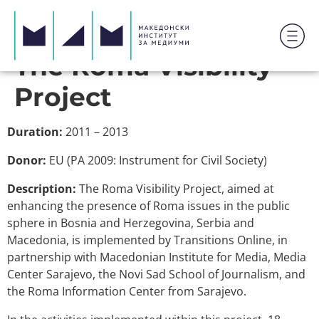
The Roma Visibility
Project
Duration:
2011 – 2013
Donor:
EU (PA 2009: Instrument for Civil Society)
Description:
The Roma Visibility Project, aimed at
enhancing the presence of Roma issues in the public
sphere in Bosnia and Herzegovina, Serbia and
Macedonia, is implemented by Transitions Online, in
partnership with Macedonian Institute for Media, Media
Center Sarajevo, the Novi Sad School of Journalism, and
the Roma Information Center from Sarajevo.