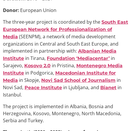
Donor:
European Union
The three-year project is coordinated by the
South East
European Network for Professionalization of
(SEENPM), a network of media development
Media
organizations in Central and South East Europe, and
implemented in partnership with:
Albanian Media
in Tirana,
in
Institute
Foundation ‘Mediacentar’
Sarajevo,
in Pristina,
Kosovo 2.0
Montenegro Media
in Podgorica,
Institute
Macedonian Institute for
in Skopje,
in
Media
Novi Sad School of Journalism
Novi Sad,
in Ljubljana, and
in
Peace Institute
Bianet
Istanbul.
The project is implemented in Albania, Bosnia and
Herzegovina, Kosovo, Montenegro, North Macedonia,
Serbia and Turkey.