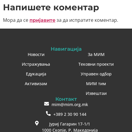
Напишете коментар
Мора да се
за да испратите коментар.
пријавите
Навигација
Новости
За МИМ
Истражувања
Тековни проекти
Едукација
Управен одбор
Активизам
МИМ тим
Извештаи
Контакт
mim@mim.org.mk
+389 2 30 90 144
Јуриј Гагарин 17-1/1
1000 Скопје, Р. Македонија