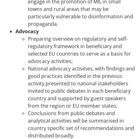
engage in the promotion of MIL in small
towns and rural areas that may be
particularly vulnerable to disinformation and
propaganda.
Advocacy
Preparing overview on regulatory and self-
regulatory framework in beneficiary and
selected EU countries to serve as a basis for
advocacy activities;
National advocacy activities, with findings and
good practices identified in the previous
activity presented to national stakeholders
invited to public debates in each beneficiary
country and supported by guest speakers
from the region or EU member states;
Conclusions from public debates and
analytical activities will be summarised in
country specific set of recommendations and
distributed broadly.