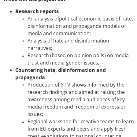
Research reports
An analysis ofpolitical-economic basis of hate,
disinformation and propaganda models of
media and communication;
Analysis of hate and disinformation
narratives;
Research (based on opinion polls) on media
trust and media-gender issues;
Countering hate, disinformation and
propaganda
Production of 6 TV shows informed by the
research findings and aimed at raising the
awareness among media audiences of key
media freedom and freedom of expression
issues;
Regional workshop for creative teams to learn
from EU experts and peers and apply fresh
creative solutions to national countering