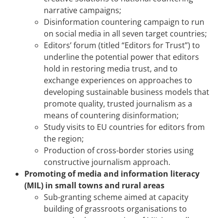
narrative campaigns;
Disinformation countering campaign to run
on social media in all seven target countries;
Editors’ forum (titled “Editors for Trust”) to
underline the potential power that editors
hold in restoring media trust, and to
exchange experiences on approaches to
developing sustainable business models that
promote quality, trusted journalism as a
means of countering disinformation;
Study visits to EU countries for editors from
the region;
Production of cross-border stories using
constructive journalism approach.
Promoting of media and information literacy
(MIL) in small towns and rural areas
Sub-granting scheme aimed at capacity
building of grassroots organisations to