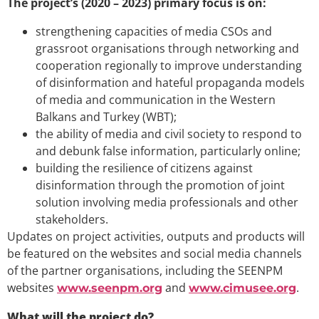
The project’s (2020 – 2023) primary focus is on:
strengthening capacities of media CSOs and
grassroot organisations through networking and
cooperation regionally to improve understanding
of disinformation and hateful propaganda models
of media and communication in the Western
Balkans and Turkey (WBT);
the ability of media and civil society to respond to
and debunk false information, particularly online;
building the resilience of citizens against
disinformation through the promotion of joint
solution involving media professionals and other
stakeholders.
Updates on project activities, outputs and products will
be featured on the websites and social media channels
of the partner organisations, including the SEENPM
websites
and
.
www.seenpm.org
www.cimusee.org
What will the project do?