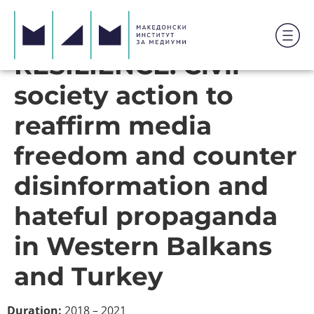
RESILIENCE: Civil
society action to
reaffirm media
freedom and counter
disinformation and
hateful propaganda
in Western Balkans
and Turkey
Duration:
2018 – 2021