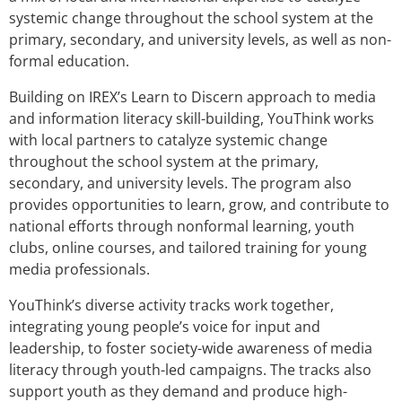
systemic change throughout the school system at the
primary, secondary, and university levels, as well as non-
formal education.
Building on IREX’s Learn to Discern approach to media
and information literacy skill-building, YouThink works
with local partners to catalyze systemic change
throughout the school system at the primary,
secondary, and university levels. The program also
provides opportunities to learn, grow, and contribute to
national efforts through nonformal learning, youth
clubs, online courses, and tailored training for young
media professionals.
YouThink’s diverse activity tracks work together,
integrating young people’s voice for input and
leadership, to foster society-wide awareness of media
literacy through youth-led campaigns. The tracks also
support youth as they demand and produce high-