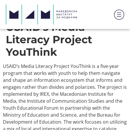
USAID’s Media
Literacy Project
YouThink
USAID’s Media Literacy Project YouThink is a five-year
program that works with youth to help them navigate
and shape an information ecosystem that informs and
engages rather than divides and polarizes. The project is
implemented by IREX, the Macedonian Institute for
Media, the Institute of Communication Studies and the
Youth Educational Forum in partnership with the
Ministry of Education and Science, and the Bureau for
Development of Education. The work focuses on utilizing
a mix of local and international expertise to catalyze