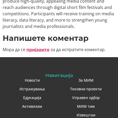
produce high-quality, appealing media content and
reach audiences through digital short film festivals and
competitions. Participants will receive training on media
literacy, data literacy, and more to strengthen young
journalists and media professionals.
Напишете коментар
Мора да се
за да испратите коментар.
пријавите
Навигација
Новости
За МИМ
Истражувања
Тековни проекти
Едукација
Управен одбор
Активизам
МИМ тим
Извештаи