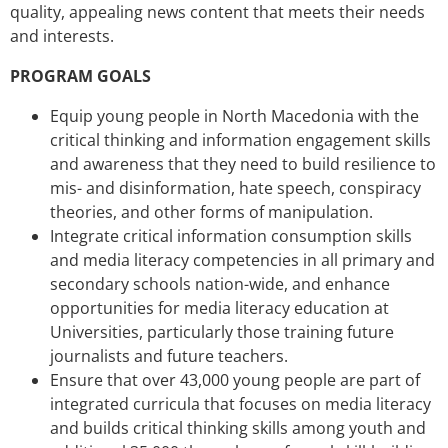
quality, appealing news content that meets their needs
and interests.
PROGRAM GOALS
Equip young people in North Macedonia with the
critical thinking and information engagement skills
and awareness that they need to build resilience to
mis- and disinformation, hate speech, conspiracy
theories, and other forms of manipulation.
Integrate critical information consumption skills
and media literacy competencies in all primary and
secondary schools nation-wide, and enhance
opportunities for media literacy education at
Universities, particularly those training future
journalists and future teachers.
Ensure that over 43,000 young people are part of
integrated curricula that focuses on media literacy
and builds critical thinking skills among youth and