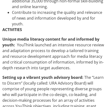
additional 35,000 through non-formal skill-building
and online learning.
Contribute to increasing the quality and relevance
of news and information developed by and for
youth.
ACTIVITIES
Unique media literacy content for and informed by
youth:
YouThink launched an intensive resource review
and adaptation process to develop a tailored training
and resource development approach for media literacy
and critical consumption of information, informed by in-
depth research into target audiences.
Setting up a vibrant youth advisory board:
The “Learn
to Discern” (locally called: URA Advisory Board) will
comprise of young people representing diverse groups
who will participate in the co-design, co-leading, and
decision-making processes for an array of activities
across YouThink objectives, including training, grant