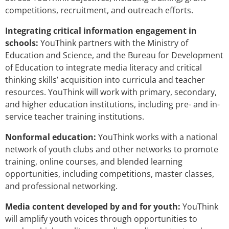
competitions, recruitment, and outreach efforts.
Integrating critical information engagement in
schools:
YouThink partners with the Ministry of
Education and Science, and the Bureau for Development
of Education to integrate media literacy and critical
thinking skills’ acquisition into curricula and teacher
resources. YouThink will work with primary, secondary,
and higher education institutions, including pre- and in-
service teacher training institutions.
Nonformal education:
YouThink works with a national
network of youth clubs and other networks to promote
training, online courses, and blended learning
opportunities, including competitions, master classes,
and professional networking.
Media content developed by and for youth:
YouThink
will amplify youth voices through opportunities to