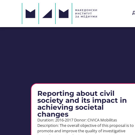
Reporting about civil
society and its impact in
achieving societal
changes
Duration: 2016-2017 Donor: CIVICA Mobilitas
Description: The overall objective of this proposal is to
promote and improve the quality of investigative