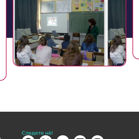
Следете нè!
k