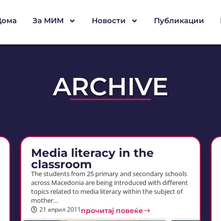
Дома
За МИМ
Новости
Публикации
ARCHIVE
Media literacy in the
classroom
The students from 25 primary and secondary schools
across Macedonia are being introduced with different
topics related to media literacy within the subject of
mother…
21 април 2011
прочитај повеќе