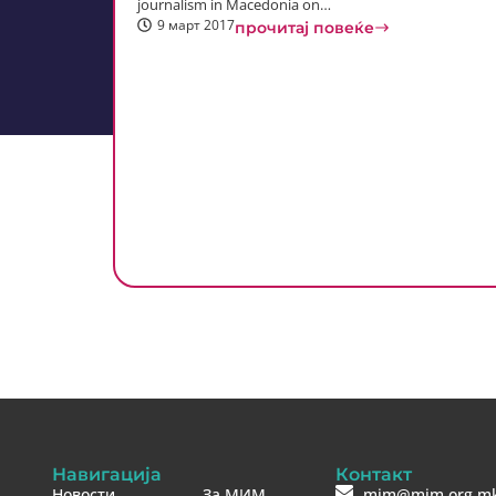
journalism in Macedonia on…
9 март 2017
прочитај повеќе
Навигација
Контакт
Новости
За МИМ
mim@mim.org.m