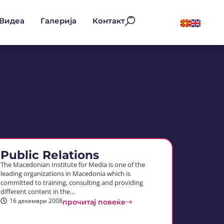
Видеа
Галерија
Контакт
Public Relations
The Macedonian Institute for Media is one of the
leading organizations in Macedonia which is
committed to training, consulting and providing
different content in the…
16 декември 2008
прочитај повеќе