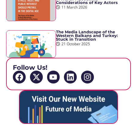
Considerations of Key Actors
11 March 2026
The Media Landscape of the
Western Balkans and Turkey:
Stuck in Transition
21 October 2025
Follow Us!