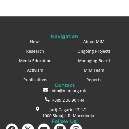
Navigation
News
About MIM
Research
Ongoing Projects
Media Education
Managing Board
Activism
MIM Team
Publications
Reports
Contact
mim@mim.org.mk
+389 2 30 90 144
Jurij Gagarin 17-1/1
1000 Skopje, R. Macedonia
Follow Us!