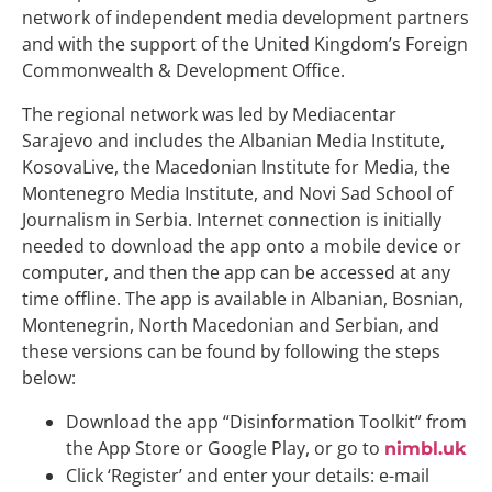
network of independent media development partners
and with the support of the United Kingdom’s Foreign
Commonwealth & Development Office.
The regional network was led by Mediacentar
Sarajevo and includes the Albanian Media Institute,
KosovaLive, the Macedonian Institute for Media, the
Montenegro Media Institute, and Novi Sad School of
Journalism in Serbia. Internet connection is initially
needed to download the app onto a mobile device or
computer, and then the app can be accessed at any
time offline. The app is available in Albanian, Bosnian,
Montenegrin, North Macedonian and Serbian, and
these versions can be found by following the steps
below:
Download the app “Disinformation Toolkit” from
the App Store or Google Play, or go to
nimbl.uk
Click ‘Register’ and enter your details: e-mail