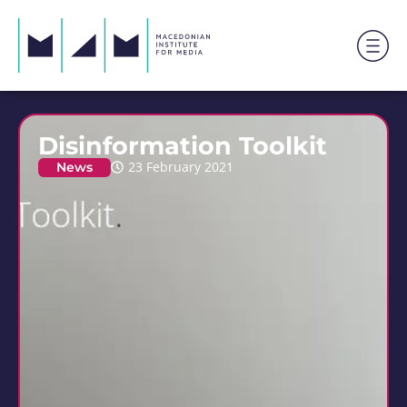
Disinformation Toolkit
News
23 February 2021