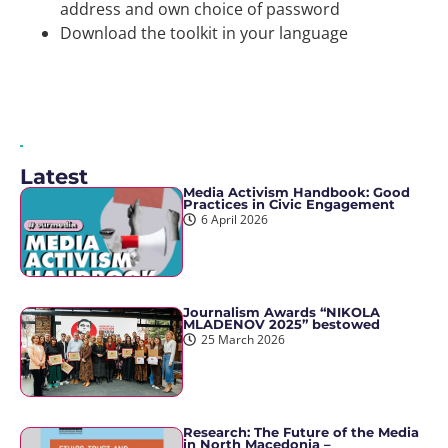
address and own choice of password
Download the toolkit in your language
Latest
Media Activism Handbook: Good
Practices in Civic Engagement
6 April 2026
Journalism Awards “NIKOLA
MLADENOV 2025” bestowed
25 March 2026
Research: The Future of the Media
in North Macedonia –