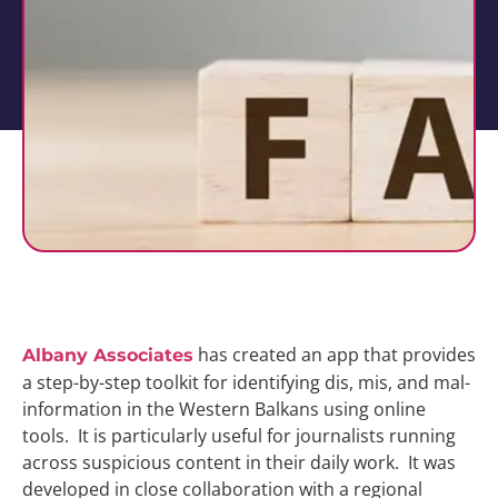
has created an app that provides
Albany Associates
a step-by-step toolkit for identifying dis, mis, and mal-
information in the Western Balkans using online
tools. It is particularly useful for journalists running
across suspicious content in their daily work. It was
developed in close collaboration with a regional