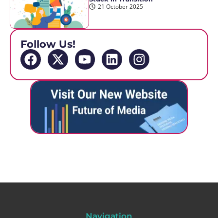
21 October 2025
Follow Us!
Navigation