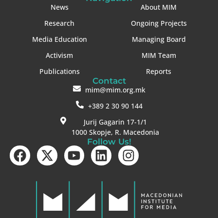
News
About MIM
Research
Ongoing Projects
Media Education
Managing Board
Activism
MIM Team
Publications
Reports
Contact
mim@mim.org.mk
+389 2 30 90 144
Jurij Gagarin 17-1/1
1000 Skopje, R. Macedonia
Follow Us!