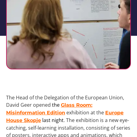
The Head of the Delegation of the European Union,
David Geer opened
the
Glass Room:
exhibition at the
Misinformation Edition
Europe
last night
. The exhibition is a new eye-
House Skopje
catching, self-learning installation, consisting of series
of posters, interactive apps and animations, which