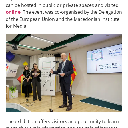
can be hosted in public or private spaces and visited
. The event was co-organised by the Delegation
online
of the European Union and the Macedonian Institute
for Media.
The exhibition offers visitors an opportunity to learn