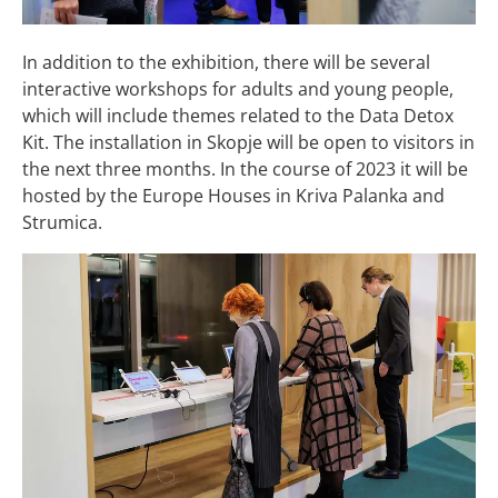
In addition to the exhibition, there will be several
interactive workshops for adults and young people,
which will include themes related to the Data Detox
Kit. The installation in Skopje will be open to visitors in
the next three months. In the course of 2023 it will be
hosted by the Europe Houses in Kriva Palanka and
Strumica.