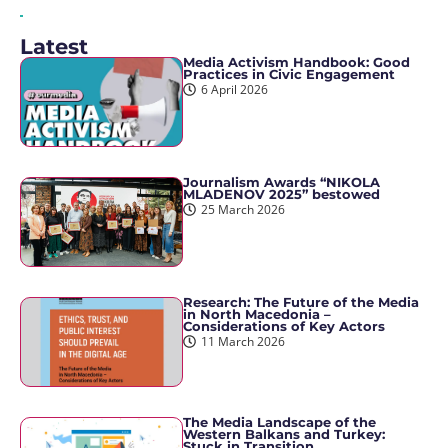
Latest
Media Activism Handbook: Good
Practices in Civic Engagement
6 April 2026
Journalism Awards “NIKOLA
MLADENOV 2025” bestowed
25 March 2026
Research: The Future of the Media
in North Macedonia –
Considerations of Key Actors
11 March 2026
The Media Landscape of the
Western Balkans and Turkey:
Stuck in Transition