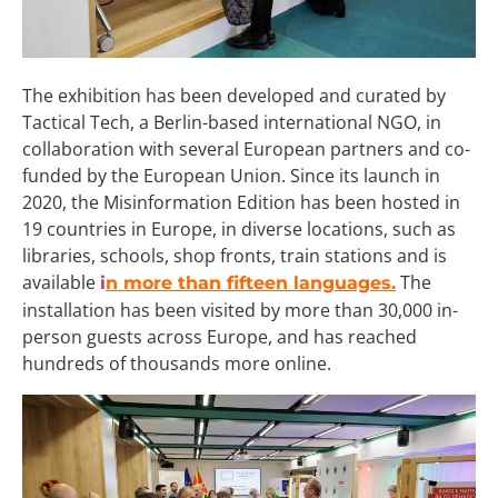
The exhibition has been developed and curated by
Tactical Tech, a Berlin-based international NGO, in
collaboration with several European partners and co-
funded by the European Union. Since its launch in
2020, the Misinformation Edition has been hosted in
19 countries in Europe, in diverse locations, such as
libraries, schools, shop fronts, train stations and is
available
The
i
n more than fifteen languages.
installation has been visited by more than 30,000 in-
person guests across Europe, and has reached
hundreds of thousands more online.