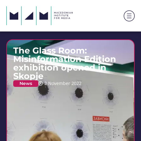
The Glass Room:
Misinformation Edition
exhibition opened in
Skopje
News
2 November 2022