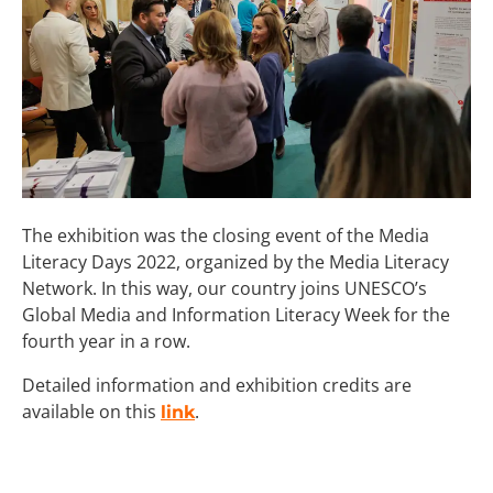
The exhibition was the closing event of the Media
Literacy Days 2022, organized by the Media Literacy
Network. In this way, our country joins UNESCO’s
Global Media and Information Literacy Week for the
fourth year in a row.
Detailed information and exhibition credits are
available on this
.
link