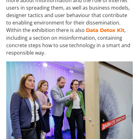
more about misinformation and the role of internet
users in spreading them, as well as business models,
designer tactics and user behaviour that contribute
to enabling environment for their dissemination.
Within the exhibition there is also
,
Data Detox Kit
including a section on misinformation, containing
concrete steps how to use technology in a smart and
responsible way.