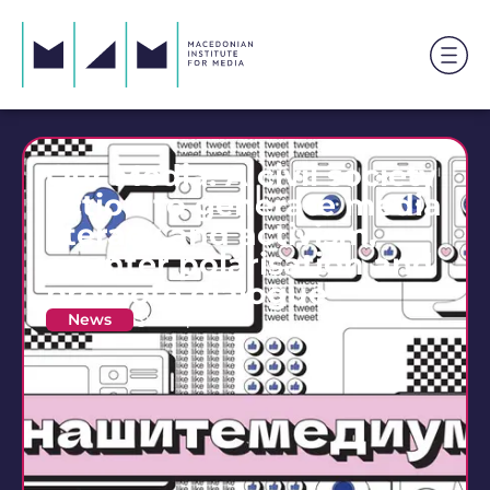
Our Media: A civil society
action to generate media
literacy and activism,
counter polarisation and
promote dialogue
News
19 April 2023