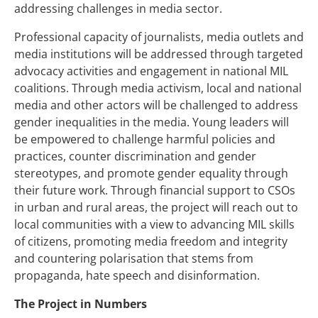
addressing challenges in media sector.
Professional capacity of journalists, media outlets and
media institutions will be addressed through targeted
advocacy activities and engagement in national MIL
coalitions. Through media activism, local and national
media and other actors will be challenged to address
gender inequalities in the media. Young leaders will
be empowered to challenge harmful policies and
practices, counter discrimination and gender
stereotypes, and promote gender equality through
their future work. Through financial support to CSOs
in urban and rural areas, the project will reach out to
local communities with a view to advancing MIL skills
of citizens, promoting media freedom and integrity
and countering polarisation that stems from
propaganda, hate speech and disinformation.
The Project in Numbers