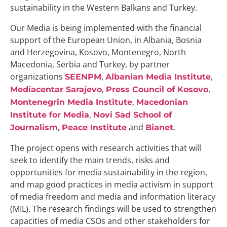
sustainability in the Western Balkans and Turkey.
Our Media is being implemented with the financial
support of the European Union, in Albania, Bosnia
and Herzegovina, Kosovo, Montenegro, North
Macedonia, Serbia and Turkey, by partner
organizations
,
,
SEENPM
Albanian Media Institute
,
,
Mediacentar Sarajevo
Press Council of Kosovo
,
Montenegrin Media Institute
Macedonian
,
Institute for Media
Novi Sad School of
,
and
.
Journalism
Peace Institute
Bianet
The project opens with research activities that will
seek to identify the main trends, risks and
opportunities for media sustainability in the region,
and map good practices in media activism in support
of media freedom and media and information literacy
(MIL). The research findings will be used to strengthen
capacities of media CSOs and other stakeholders for