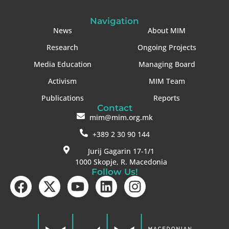
Navigation
News
About MIM
Research
Ongoing Projects
Media Education
Managing Board
Activism
MIM Team
Publications
Reports
Contact
mim@mim.org.mk
+389 2 30 90 144
Jurij Gagarin 17-1/1
1000 Skopje, R. Macedonia
Follow Us!