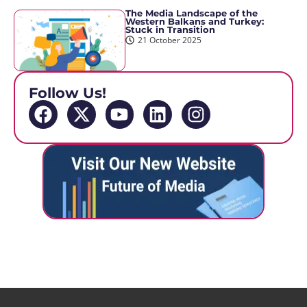
The Media Landscape of the
Western Balkans and Turkey:
Stuck in Transition
21 October 2025
Follow Us!