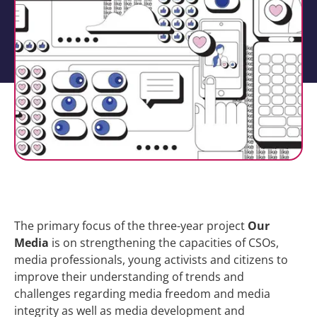
The primary focus of the three-year project
Our
Media
is on strengthening the capacities of CSOs,
media professionals, young activists and citizens to
improve their understanding of trends and
challenges regarding media freedom and media
integrity as well as media development and