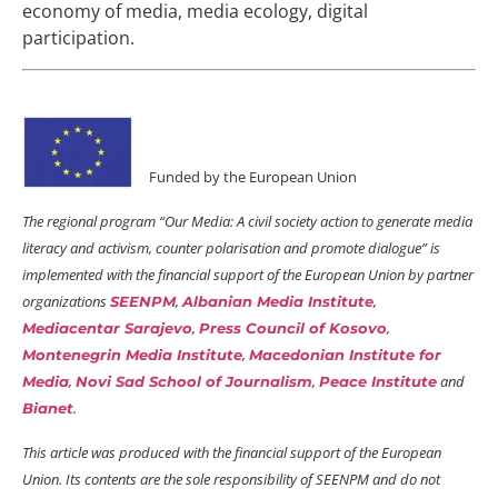
economy of media, media ecology, digital
participation.
Funded by the European Union
The regional program “Our Media: A civil society action to generate media
literacy and activism, counter polarisation and promote dialogue” is
implemented with the financial support of the European Union by partner
organizations
,
,
SEENPM
Albanian Media Institute
,
,
Mediacentar Sarajevo
Press Council of Kosovo
,
Montenegrin Media Institute
Macedonian Institute for
,
,
and
Media
Novi Sad School of Journalism
Peace Institute
.
Bianet
This article was produced with the financial support of the European
Union. Its contents are the sole responsibility of SEENPM and do not