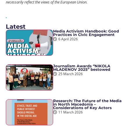
necessarily reflect the views of the European Union.
Latest
Media Activism Handbook: Good
Practices in Civic Engagement
6 April 2026
Journalism Awards “NIKOLA
MLADENOV 2025” bestowed
25 March 2026
Research: The Future of the Media
in North Macedonia –
Considerations of Key Actors
11 March 2026