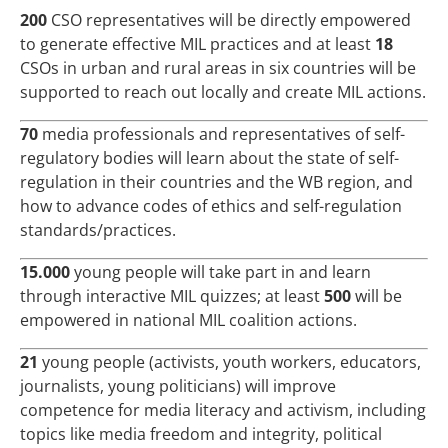
200
CSO representatives will be directly empowered
to generate effective MIL practices and at least
18
CSOs in urban and rural areas in six countries will be
supported to reach out locally and create MIL actions.
70
media professionals and representatives of self-
regulatory bodies will learn about the state of self-
regulation in their countries and the WB region, and
how to advance codes of ethics and self-regulation
standards/practices.
15.000
young people will take part in and learn
through interactive MIL quizzes; at least
500
will be
empowered in national MIL coalition actions.
21
young people (activists, youth workers, educators,
journalists, young politicians) will improve
competence for media literacy and activism, including
topics like media freedom and integrity, political