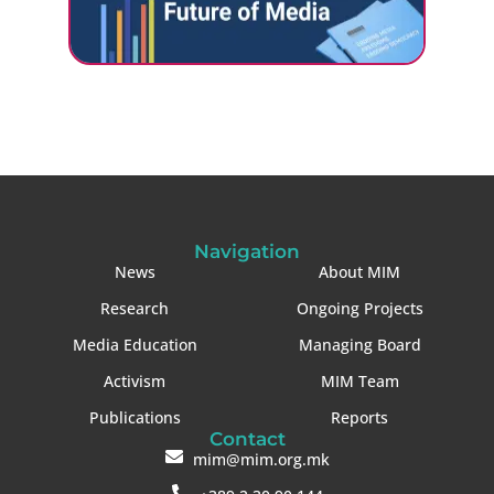
Navigation
News
About MIM
Research
Ongoing Projects
Media Education
Managing Board
Activism
MIM Team
Publications
Reports
Contact
mim@mim.org.mk