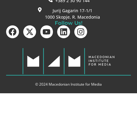
+389 2 30 90 144
Jurij Gagarin 17-1/1
1000 Skopje, R. Macedonia
Follow Us!
© 2024 Macedonian Institute for Media