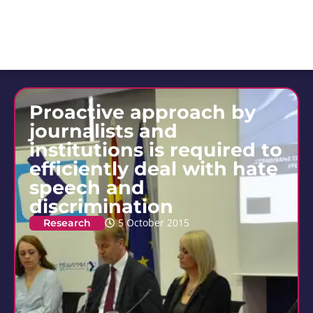
Proactive approach by
journalists and
institutions is required to
efficiently deal with hate
speech and
discrimination
Research
5 October 2015