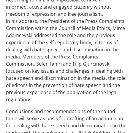
informed, active and engaged citizenry without
freedom of expression and free journalism.
In his address, the President of the Press Complaints
Commission within the Council of Media Ethics, Mirce
Adamcevski addressed the role and the previous
experience of the self-regulatory body, in terms of
dealing with hate speech and discrimination in the
media. Members of the Press Complaints
Commission, Sefer Tahiri and Filip Gjurcinovski,
focused on key issues and challenges in dealing with
hate speech and discrimination in the media, the role
of editors in the prevention of hate speech and the
previous experience of the application of the legal
regulations.
Conclusions and recommendations of the round
table will serve as basis for drafting of an action plan
for dealing with hate speech and discrimination in the
media, with the involvement of all stakeholders in the