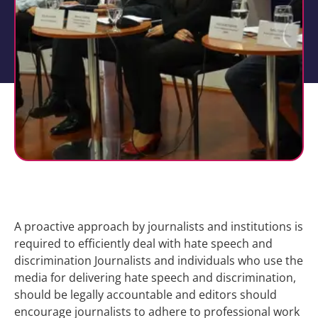
A proactive approach by journalists and institutions is
required to efficiently deal with hate speech and
discrimination Journalists and individuals who use the
media for delivering hate speech and discrimination,
should be legally accountable and editors should
encourage journalists to adhere to professional work