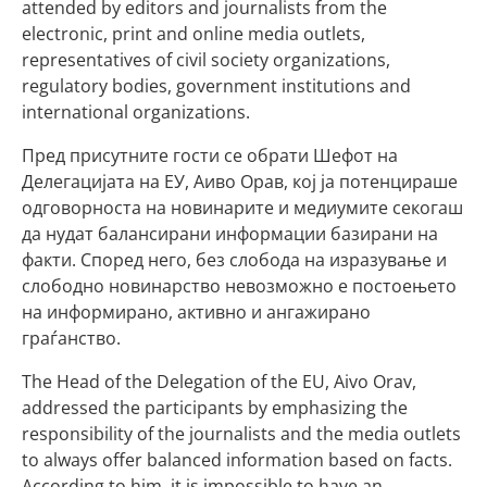
attended by editors and journalists from the
electronic, print and online media outlets,
representatives of civil society organizations,
regulatory bodies, government institutions and
international organizations.
Пред присутните гости се обрати Шефот на
Делегацијата на ЕУ, Аиво Орав, кој ја потенцираше
одговорноста на новинарите и медиумите секогаш
да нудат балансирани информации базирани на
факти. Според него, без слобода на изразување и
слободно новинарство невозможно е постоењето
на информирано, активно и ангажирано
граѓанство.
The Head of the Delegation of the EU, Aivo Orav,
addressed the participants by emphasizing the
responsibility of the journalists and the media outlets
to always offer balanced information based on facts.
According to him, it is impossible to have an