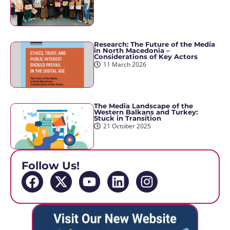
Research: The Future of the Media
in North Macedonia –
Considerations of Key Actors
11 March 2026
The Media Landscape of the
Western Balkans and Turkey:
Stuck in Transition
21 October 2025
Follow Us!