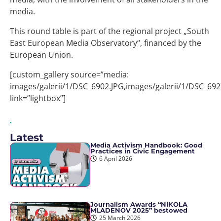
media.
This round table is part of the regional project „South
East European Media Observatory“, financed by the
European Union.
[custom_gallery source=”media:
images/galerii/1/DSC_6902.JPG,images/galerii/1/DSC_692
link=”lightbox”]
Latest
Media Activism Handbook: Good
Practices in Civic Engagement
6 April 2026
Journalism Awards “NIKOLA
MLADENOV 2025” bestowed
25 March 2026