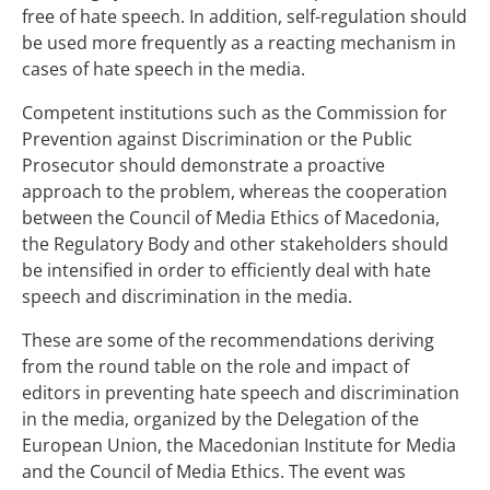
free of hate speech. In addition, self-regulation should
be used more frequently as a reacting mechanism in
cases of hate speech in the media.
Competent institutions such as the Commission for
Prevention against Discrimination or the Public
Prosecutor should demonstrate a proactive
approach to the problem, whereas the cooperation
between the Council of Media Ethics of Macedonia,
the Regulatory Body and other stakeholders should
be intensified in order to efficiently deal with hate
speech and discrimination in the media.
These are some of the recommendations deriving
from the round table on the role and impact of
editors in preventing hate speech and discrimination
in the media, organized by the Delegation of the
European Union, the Macedonian Institute for Media
and the Council of Media Ethics. The event was