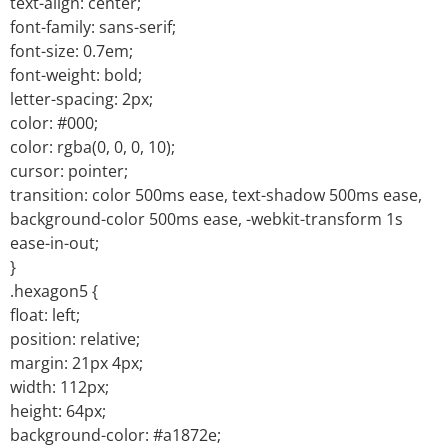
text-align: center;
font-family: sans-serif;
font-size: 0.7em;
font-weight: bold;
letter-spacing: 2px;
color: #000;
color: rgba(0, 0, 0, 10);
cursor: pointer;
transition: color 500ms ease, text-shadow 500ms ease,
background-color 500ms ease, -webkit-transform 1s
ease-in-out;
}
.hexagon5 {
float: left;
position: relative;
margin: 21px 4px;
width: 112px;
height: 64px;
background-color: #a1872e;