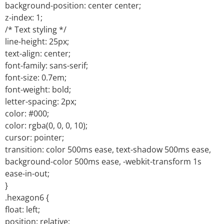
background-position: center center;
z-index: 1;
/* Text styling */
line-height: 25px;
text-align: center;
font-family: sans-serif;
font-size: 0.7em;
font-weight: bold;
letter-spacing: 2px;
color: #000;
color: rgba(0, 0, 0, 10);
cursor: pointer;
transition: color 500ms ease, text-shadow 500ms ease,
background-color 500ms ease, -webkit-transform 1s
ease-in-out;
}
.hexagon6 {
float: left;
position: relative;