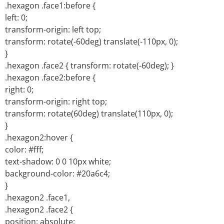
.hexagon .face1:before {
left: 0;
transform-origin: left top;
transform: rotate(-60deg) translate(-110px, 0);
}
.hexagon .face2 { transform: rotate(-60deg); }
.hexagon .face2:before {
right: 0;
transform-origin: right top;
transform: rotate(60deg) translate(110px, 0);
}
.hexagon2:hover {
color: #fff;
text-shadow: 0 0 10px white;
background-color: #20a6c4;
}
.hexagon2 .face1,
.hexagon2 .face2 {
position: absolute;