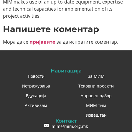
MIM makes use of an up-to-date equipment, expertise
and technical capacities for implementation of its
project activities.
Напишете коментар
Мора да се
за да испратите коментар.
пријавите
Навигација
Новости
За МИМ
Истражувања
Тековни проекти
Едукација
Управен одбор
Активизам
МИМ тим
Извештаи
Контакт
mim@mim.org.mk