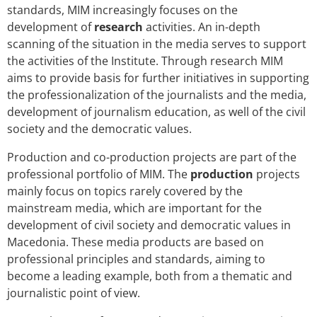
standards, MIM increasingly focuses on the
development of
research
activities. An in-depth
scanning of the situation in the media serves to support
the activities of the Institute. Through research MIM
aims to provide basis for further initiatives in supporting
the professionalization of the journalists and the media,
development of journalism education, as well of the civil
society and the democratic values.
Production and co-production projects are part of the
professional portfolio of MIM. The
production
projects
mainly focus on topics rarely covered by the
mainstream media, which are important for the
development of civil society and democratic values in
Macedonia. These media products are based on
professional principles and standards, aiming to
become a leading example, both from a thematic and
journalistic point of view.