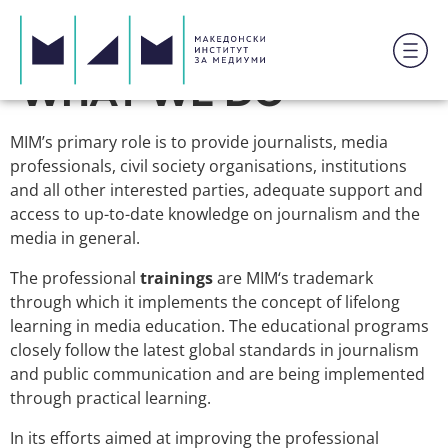
WHAT WE DO
MIM’s primary role is to provide journalists, media
professionals, civil society organisations, institutions
and all other interested parties, adequate support and
access to up-to-date knowledge on journalism and the
media in general.
The professional
trainings
are MIM‘s trademark
through which it implements the concept of lifelong
learning in media education. The educational programs
closely follow the latest global standards in journalism
and public communication and are being implemented
through practical learning.
In its efforts aimed at improving the professional