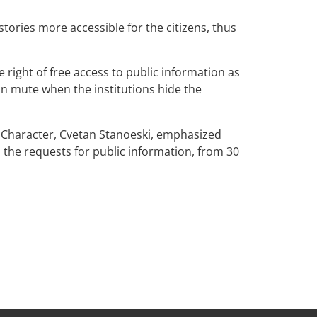
stories more accessible for the citizens, thus
 right of free access to public information as
ain mute when the institutions hide the
c Character, Cvetan Stanoeski, emphasized
o the requests for public information, from 30