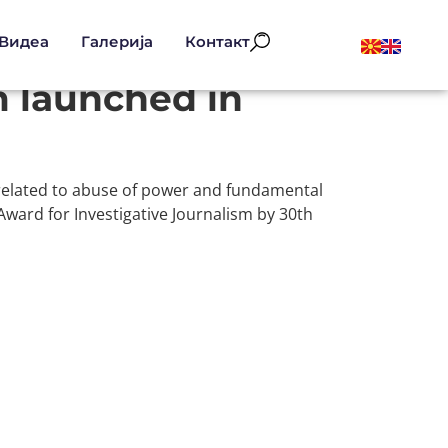
Видеа
Галерија
Контакт
m launched in
 related to abuse of power and fundamental
Award for Investigative Journalism by 30th