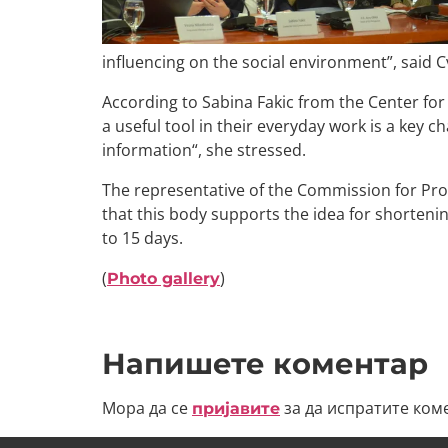
influencing on the social environment”, said 
According to Sabina Fakic from the Center for 
a useful tool in their everyday work is a key c
information“, she stressed.
The representative of the Commission for Prot
that this body supports the idea for shortenin
to 15 days.
(
)
Photo gallery
Напишете коментар
Мора да се
за да испратите ком
пријавите