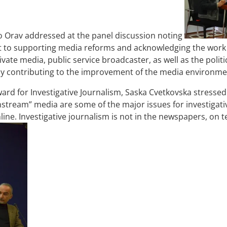
vo Orav addressed at the panel discussion noting
t to supporting media reforms and acknowledging the work 
ate media, public service broadcaster, as well as the politic
ntly contributing to the improvement of the media environm
ward for Investigative Journalism, Saska Cvetkovska stressed 
nstream” media are some of the major issues for investigative
line. Investigative journalism is not in the newspapers, on t