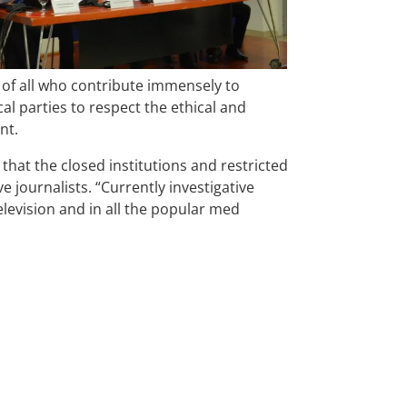
of all who contribute immensely to
al parties to respect the ethical and
ent.
that the closed institutions and restricted
 journalists. “Currently investigative
elevision and in all the popular med