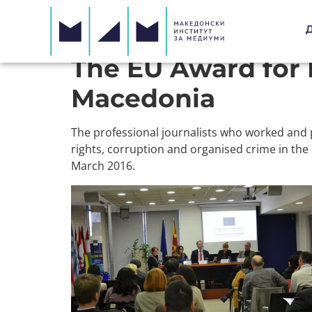
The EU Award for 
Macedonia
The professional journalists who worked and 
rights, corruption and organised crime in the
March 2016.