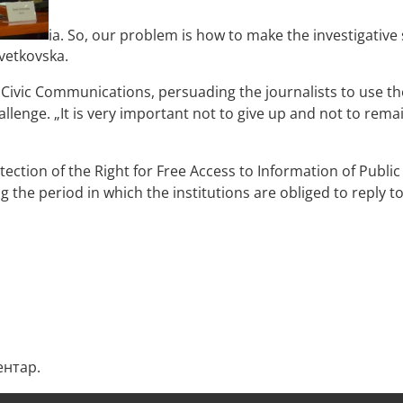
ia. So, our problem is how to make the investigative 
Cvetkovska.
Civic Communications, persuading the journalists to use the
hallenge. „It is very important not to give up and not to rem
ection of the Right for Free Access to Information of Publi
g the period in which the institutions are obliged to reply t
ентар.