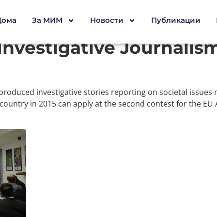
Дома
За МИМ
Новости
Публикации
Investigative Journalis
produced investigative stories reporting on societal issues
 country in 2015 can apply at the second contest for the EU 