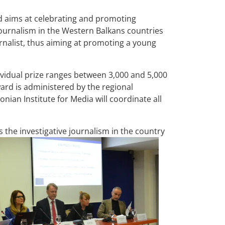
 aims at celebrating and promoting
 journalism in the Western Balkans countries
urnalist, thus aiming at promoting a young
dividual prize ranges between 3,000 and 5,000
award is administered by the regional
onian Institute for Media will coordinate all
the investigative journalism in the country