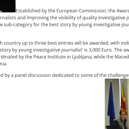
Established by the European Commission, the Award
nalists and improving the visibility of quality investigative
w sub-category for the best story by young investigative jo
h country up to three best entries will be awarded, with in
story by young investigative journalist’ is 3,000 Euro. The 
rdinated by the Peace Institute in Ljubljana, while the Maced
nia.
by a panel discussion dedicated to some of the challenges 