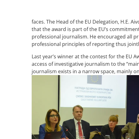
faces. The Head of the EU Delegation, H.E. Ai
that the award is part of the EU’s commitmen
professional journalism. He encouraged all priv
professional principles of reporting thus joi
Last year’s winner at the contest for the EU A
access of investigative journalism to the “mai
journalism exists in a narrow space, mainly on