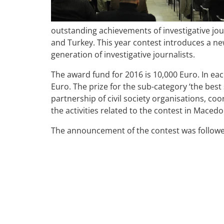
outstanding achievements of investigative jour
and Turkey. This year contest introduces a ne
generation of investigative journalists.
The award fund for 2016 is 10,000 Euro. In eac
Euro. The prize for the sub-category ‘the best 
partnership of civil society organisations, coo
the activities related to the contest in Macedo
The announcement of the contest was followed 